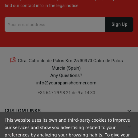
find our contact info in the legal notice.
16
Ctra. Cabo de de Palos Km 25 30370 Cabo de Palos
Murcia (Spain)
16
Any Questions?
info@yourspanishcorner.com
+34 647 29 98 21 de 9 a 14:30
keyboard_arrow_down
CUSTOM LINKS
24
This website uses its own and third-party cookies to improve
keyboard_arrow_down
MY ACCOUNT
our services and show you advertising related to your
preferences by analyzing your browsing habits. To give your