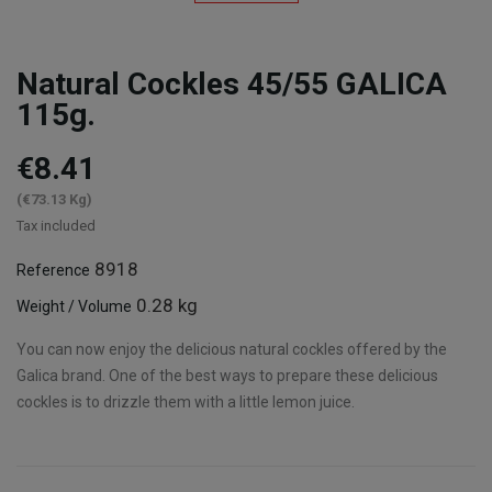
Natural Cockles 45/55 GALICA
115g.
€8.41
(€73.13 Kg)
Tax included
8918
Reference
0.28 kg
Weight / Volume
You can now enjoy the delicious natural cockles offered by the
Galica brand. One of the best ways to prepare these delicious
cockles is to drizzle them with a little lemon juice.