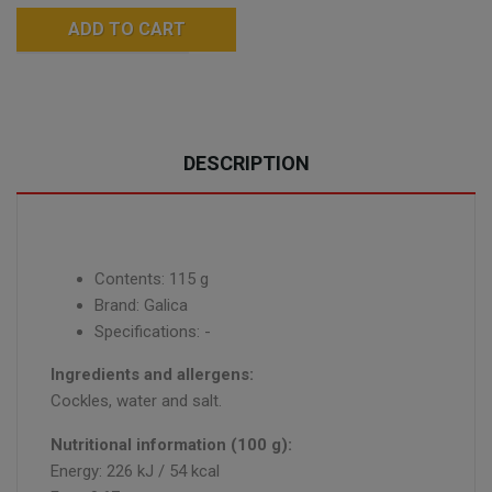
ADD TO CART
DESCRIPTION
Contents: 115 g
Brand: Galica
Specifications: -
Ingredients and allergens:
Cockles, water and salt.
Nutritional information (100 g):
Energy: 226 kJ / 54 kcal