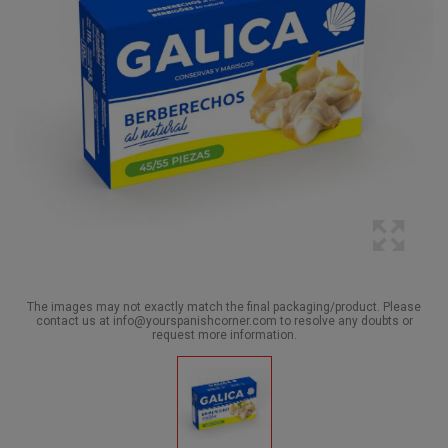
The images may not exactly match the final packaging/product. Please
contact us at info@yourspanishcorner.com to resolve any doubts or
request more information.