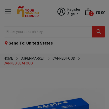
Register
€0.00
Sign In
0
Send To: United States
HOME
SUPERMARKET
CANNED FOOD
CANNED SEAFOOD