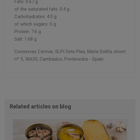
Fats: 0.67 g
of the saturated fats: 0.4 g
Carbohydrates: 4.3 g
of which sugars: 0 g
Protein: 7.6 g
Salt: 1.68 g
Conservas Cermar, SLPI Sete Pías, María Soliña street
nº 5, 36635, Cambados, Pontevedra - Spain
Related articles on blog