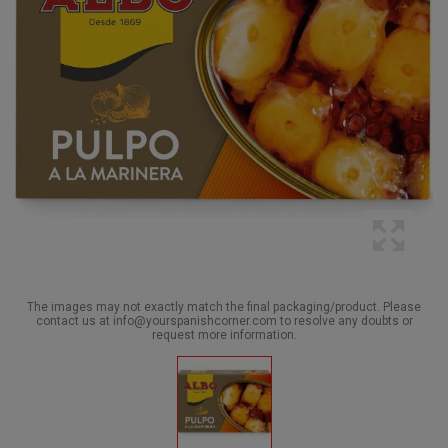
The images may not exactly match the final packaging/product. Please
contact us at info@yourspanishcorner.com to resolve any doubts or
request more information.