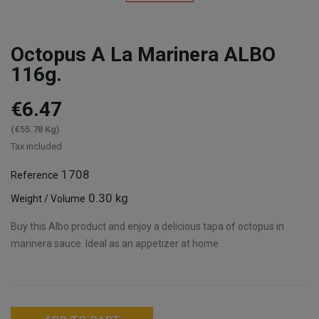
Octopus A La Marinera ALBO
116g.
€6.47
(€55.78 Kg)
Tax included
1708
Reference
0.30 kg
Weight / Volume
Buy this Albo product and enjoy a delicious tapa of octopus in
marinera sauce. Ideal as an appetizer at home.