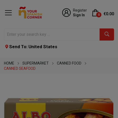
Register
€0.00
Sign In
0
Send To: United States
HOME
SUPERMARKET
CANNED FOOD
CANNED SEAFOOD