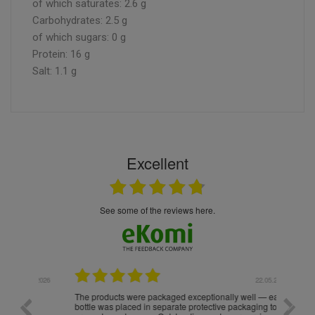
of which saturates: 2.6 g
Carbohydrates: 2.5 g
of which sugars: 0 g
Protein: 16 g
Salt: 1.1 g
Excellent
see some of the reviews here.
.05.2026
22.05.2026
The products were packaged exceptionally well — each
Excell
bottle was placed in separate protective packaging to