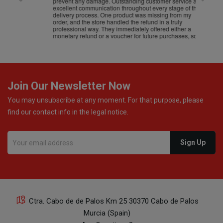
prevent any damage. Outstanding customer service and
excellent communication throughout every stage of the
delivery process. One product was missing from my
order, and the store handled the refund in a truly
professional way. They immediately offered either a
monetary refund or a voucher for future purchases, so I
was informed about every
Join Our Newsletter Now
You may unsubscribe at any moment. For that purpose, please
find our contact info in the legal notice.
Ctra. Cabo de de Palos Km 25 30370 Cabo de Palos
Murcia (Spain)