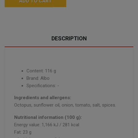
ADD TO CART
DESCRIPTION
Content: 116 g
Brand: Albo
Specifications: -
Ingredients and allergens:
Octopus, sunflower oil, onion, tomato, salt, spices.
Nutritional information (100 g):
Energy value: 1,166 kJ / 281 kcal
Fat: 23 g