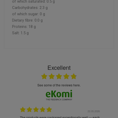
of which saturated: 0.5 g
Carbohydrates: 2.3 g
of which sugar: 0 g
Dietary fibre: 0.0 g
Proteins: 18 g
Salt: 1.5 g
Excellent
see some of the reviews here.
.05.2026
22.05.2026
The products were packaged exceptionally well — each
Excell