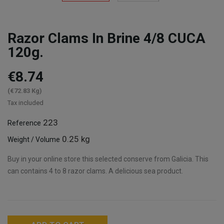
Razor Clams In Brine 4/8 CUCA
120g.
€8.74
(€72.83 Kg)
Tax included
223
Reference
0.25 kg
Weight / Volume
Buy in your online store this selected conserve from Galicia. This
can contains 4 to 8 razor clams. A delicious sea product.