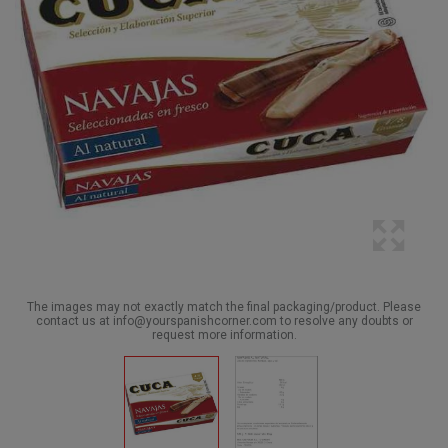
The images may not exactly match the final packaging/product. Please
contact us at info@yourspanishcorner.com to resolve any doubts or
request more information.