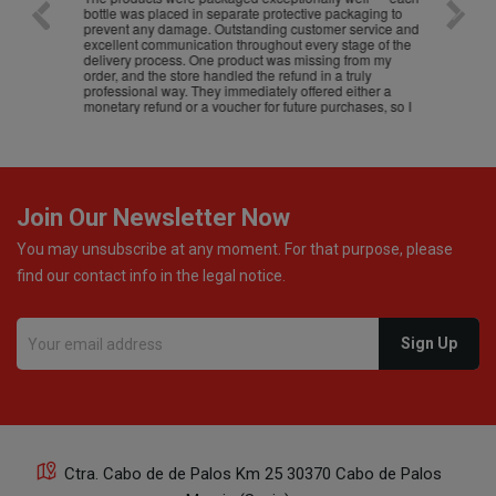
bottle was placed in separate protective packaging to
prevent any damage. Outstanding customer service and
excellent communication throughout every stage of the
delivery process. One product was missing from my
order, and the store handled the refund in a truly
professional way. They immediately offered either a
monetary refund or a voucher for future purchases, so I
was informed about every
Join Our Newsletter Now
You may unsubscribe at any moment. For that purpose, please
find our contact info in the legal notice.
Ctra. Cabo de de Palos Km 25 30370 Cabo de Palos