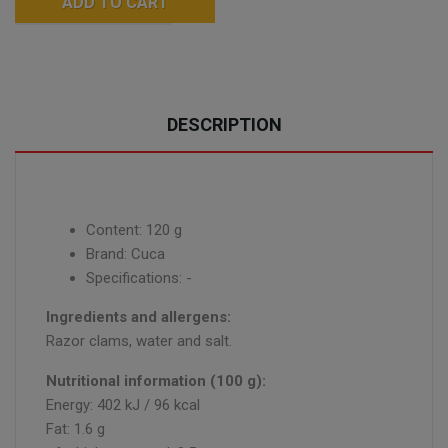
ADD TO CART
DESCRIPTION
Content: 120 g
Brand: Cuca
Specifications: -
Ingredients and allergens:
Razor clams, water and salt.
Nutritional information (100 g):
Energy: 402 kJ / 96 kcal
Fat: 1.6 g