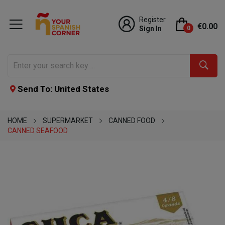
Register
€0.00
Sign In
0
Send To: United States
HOME
SUPERMARKET
CANNED FOOD
CANNED SEAFOOD