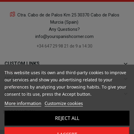
Ctra. Cabo de de Palos Km 25 30370 Cabo de Palos
Murcia (Spain)
Any Questions?
info@yourspanishcorner.com
+34 647 29 98 21 de 9 a 14:30
keyboard_arrow_down
CUSTOM LINKS
This website uses its own and third-party cookies to improve
keyboard_arrow_down
MY ACCOUNT
our services and show you advertising related to your
preferences by analyzing your browsing habits. To give your
keyboard_arrow_down
RATINGS
consent to its use, press the Accept button.
More information
Customize cookies

INFORMATION
REJECT ALL