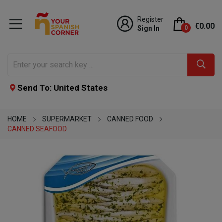
Register
€0.00
Sign In
0
Send To: United States
HOME
SUPERMARKET
CANNED FOOD
CANNED SEAFOOD