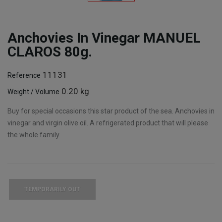
Anchovies In Vinegar MANUEL
CLAROS 80g.
11131
Reference
0.20 kg
Weight / Volume
Buy for special occasions this star product of the sea. Anchovies in
vinegar and virgin olive oil. A refrigerated product that will please
the whole family.
TEMPORARILY OUT