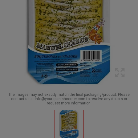
The images may not exactly match the final packaging/product. Please
contact us at info@yourspanishcorner.com to resolve any doubts or
request more information.