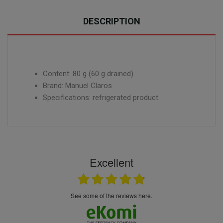
DESCRIPTION
Content: 80 g (60 g drained)
Brand: Manuel Claros
Specifications: refrigerated product.
Excellent
see some of the reviews here.