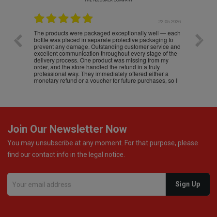
.05.2026
22.05.2026
The products were packaged exceptionally well — each
Excell
bottle was placed in separate protective packaging to
prevent any damage. Outstanding customer service and
excellent communication throughout every stage of the
delivery process. One product was missing from my
order, and the store handled the refund in a truly
professional way. They immediately offered either a
monetary refund or a voucher for future purchases, so I
was informed about every
Join Our Newsletter Now
You may unsubscribe at any moment. For that purpose, please
find our contact info in the legal notice.