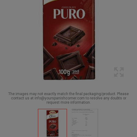
The images may not exactly match the final packaging/product. Please
contact us at info@yourspanishcorner.com to resolve any doubts or
request more information.