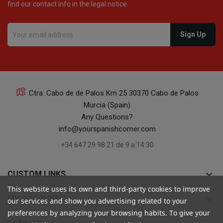
find our contact info in the legal notice.
16
Ctra. Cabo de de Palos Km 25 30370 Cabo de Palos
Murcia (Spain)
16
Any Questions?
info@yourspanishcorner.com
+34 647 29 98 21 de 9 a 14:30
keyboard_arrow_down
CUSTOM LINKS
This website uses its own and third-party cookies to improve
24
keyboard_arrow_down
MY ACCOUNT
our services and show you advertising related to your
preferences by analyzing your browsing habits. To give your