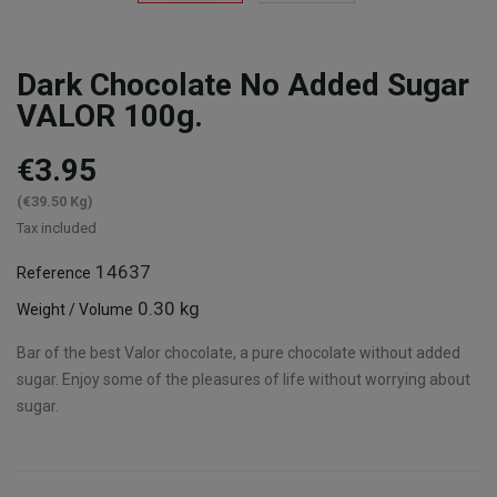
Dark Chocolate No Added Sugar
VALOR 100g.
€3.95
(€39.50 Kg)
Tax included
14637
Reference
0.30 kg
Weight / Volume
Bar of the best Valor chocolate, a pure chocolate without added
sugar. Enjoy some of the pleasures of life without worrying about
sugar.