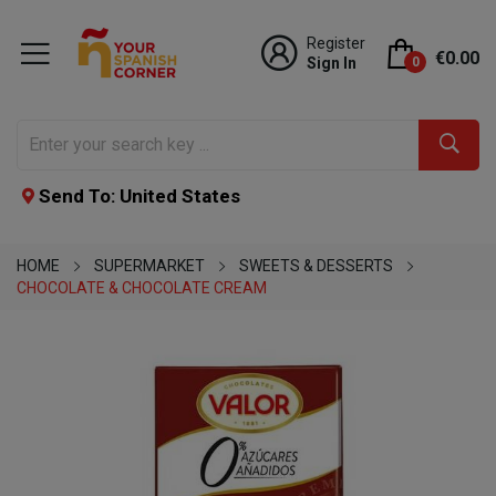
Register
€0.00
Sign In
0
Send To: United States
HOME
SUPERMARKET
SWEETS & DESSERTS
CHOCOLATE & CHOCOLATE CREAM