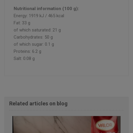
Nutritional information (100 g):
Energy: 1919 kJ / 465 kcal
Fat: 33 g
of which saturated: 21 g
Carbohydrates: 50 g
of which sugar: 0.1 g
Proteins: 6.2 g
Salt: 0.08 g
Related articles on blog