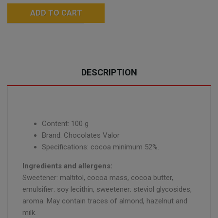
ADD TO CART
DESCRIPTION
Content: 100 g
Brand: Chocolates Valor
Specifications: cocoa minimum 52%.
Ingredients and allergens:
Sweetener: maltitol, cocoa mass, cocoa butter,
emulsifier: soy lecithin, sweetener: steviol glycosides,
aroma. May contain traces of almond, hazelnut and
milk.