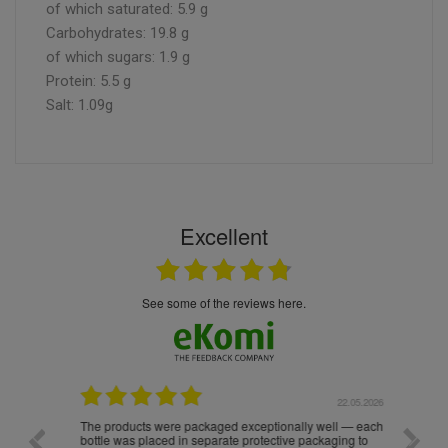
of which saturated: 5.9 g
Carbohydrates: 19.8 g
of which sugars: 1.9 g
Protein: 5.5 g
Salt: 1.09g
Excellent
see some of the reviews here.
.05.2026
22.05.2026
The products were packaged exceptionally well — each
Excell
bottle was placed in separate protective packaging to