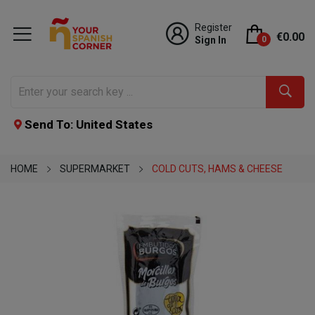
Register
€0.00
Sign In
0
Send To: United States
HOME
SUPERMARKET
COLD CUTS, HAMS & CHEESE