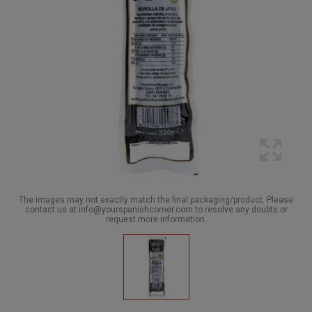
The images may not exactly match the final packaging/product. Please
contact us at info@yourspanishcorner.com to resolve any doubts or
request more information.