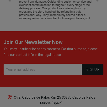
prevent any damage. Outstanding customer service and
excellent communication throughout every stage of the
delivery process. One product was missing from my
order, and the store handled the refund in a truly
professional way. They immediately offered either a
monetary refund or a voucher for future purchases, so I
was informed about every
Join Our Newsletter Now
You may unsubscribe at any moment. For that purpose, please
find our contact info in the legal notice.
Ctra. Cabo de de Palos Km 25 30370 Cabo de Palos
Murcia (Spain)