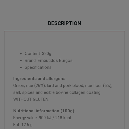
DESCRIPTION
Content: 320g
Brand: Embutidos Burgos
Specifications:
Ingredients and allergens:
Onion, rice (26%), lard and pork blood, rice flour (6%),
salt, spices and edible bovine collagen coating.
WITHOUT GLUTEN.
Nutritional information (100g):
Energy value: 909 kJ / 218 kcal
Fat: 12.6 g