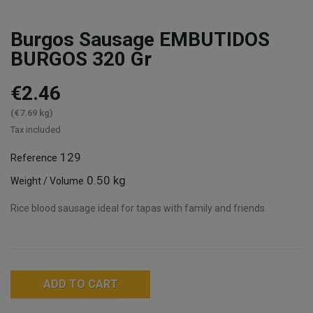
Burgos Sausage EMBUTIDOS
BURGOS 320 Gr
€2.46
(€7.69 kg)
Tax included
129
Reference
0.50 kg
Weight / Volume
Rice blood sausage ideal for tapas with family and friends.
ADD TO CART