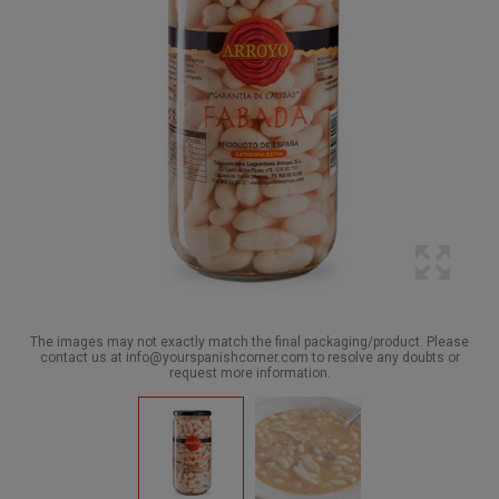
The images may not exactly match the final packaging/product. Please
contact us at info@yourspanishcorner.com to resolve any doubts or
request more information.