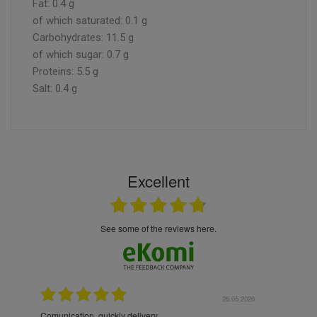
Fat: 0.4 g
of which saturated: 0.1 g
Carbohydrates: 11.5 g
of which sugar: 0.7 g
Proteins: 5.5 g
Salt: 0.4 g
Excellent
see some of the reviews here.
6.05.2026
22.05.2026
The products were packaged exceptionally well — each
Excel