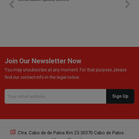
bottle was placed in separate protective packaging to
prevent any damage. Outstanding customer service and
excellent communication throughout every stage of the
delivery process. One product was missing from my
order, and the store handled the refund in a truly
professional way. They immediately offered either a
monetary refund or a voucher for future purchases, so I
was informed about every
Join Our Newsletter Now
You may unsubscribe at any moment. For that purpose, please
find our contact info in the legal notice.
Ctra. Cabo de de Palos Km 25 30370 Cabo de Palos