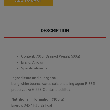
ADD TO CART
DESCRIPTION
Content: 700g (Drained Weight 500g)
Brand: Arroyo
Specifications: -
Ingredients and allergens:
Long white beans, water, salt, chelating agent E-385,
preservative E-223. Contains sulfites.
Nutritional information (100 g):
Energy: 345.4 kJ / 82 kcal