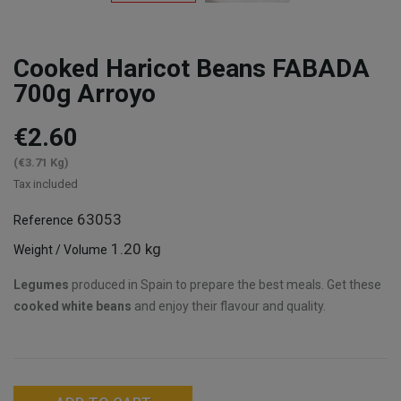
Cooked Haricot Beans FABADA
700g Arroyo
€2.60
(€3.71 Kg)
Tax included
63053
Reference
1.20 kg
Weight / Volume
Legumes
produced in Spain to prepare the best meals. Get these
cooked white beans
and enjoy their flavour and quality.