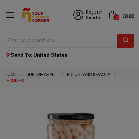
Register
€0.00
Sign In
0
Send To: United States
HOME
SUPERMARKET
RICE, BEANS & PASTA
LEGUMES