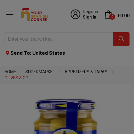
Register
€0.00
Sign In
0
Send To: United States
HOME
SUPERMARKET
APPETIZERS & TAPAS
OLIVES & CO.