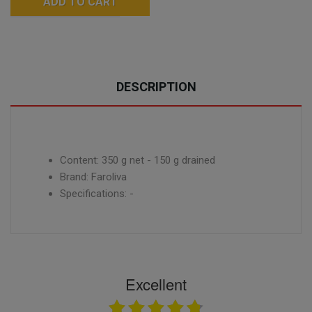
ADD TO CART
DESCRIPTION
Content: 350 g net - 150 g drained
Brand: Faroliva
Specifications: -
Excellent