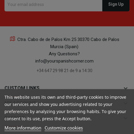
Ctra. Cabo de de Palos Km 25 30370 Cabo de Palos
Murcia (Spain)
Any Questions?
info@yourspanishcorner.com
+34 647 29 98 21 de 9 a 14:30
keyboard_arrow_down
CUSTOM LINKS
This website uses its own and third-party cookies to improve
keyboard_arrow_down
MY ACCOUNT
our services and show you advertising related to your
preferences by analyzing your browsing habits. To give your
keyboard_arrow_down
RATINGS
consent to its use, press the Accept button.
More information
Customize cookies