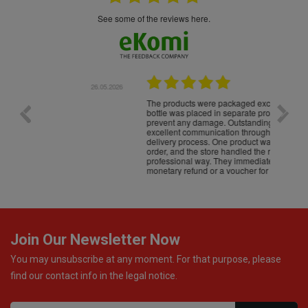
see some of the reviews here.
.05.2026
22.05.2026
The products were packaged exceptionally well — each
Excell
bottle was placed in separate protective packaging to
prevent any damage. Outstanding customer service and
excellent communication throughout every stage of the
delivery process. One product was missing from my
order, and the store handled the refund in a truly
professional way. They immediately offered either a
monetary refund or a voucher for future purchases, so I
was informed about every
Join Our Newsletter Now
You may unsubscribe at any moment. For that purpose, please
find our contact info in the legal notice.