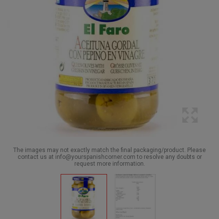
The images may not exactly match the final packaging/product. Please
contact us at info@yourspanishcorner.com to resolve any doubts or
request more information.