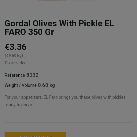
Gordal Olives With Pickle EL
FARO 350 Gr
€3.36
(€9.60 kg)
Tax included
8032
Reference
0.60 kg
Weight / Volume
For your appetizers, EL Faro brings you these olives with pickles,
ready to serve.