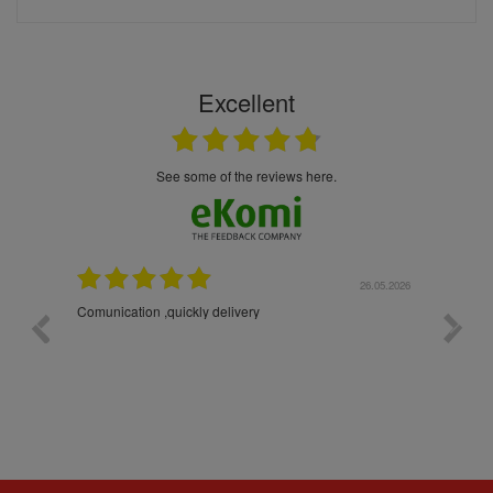
Excellent
see some of the reviews here.
26.05.2026
22.05.2026
The products were packaged exceptionally well — each
bottle was placed in separate protective packaging to
prevent any damage. Outstanding customer service and
excellent communication throughout every stage of the
delivery process. One product was missing from my
order, and the store handled the refund in a truly
professional way. They immediately offered either a
monetary refund or a voucher for future purchases, so I
was informed about every