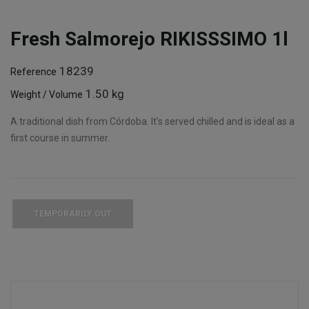
Fresh Salmorejo RIKISSSIMO 1l
18239
Reference
1.50 kg
Weight / Volume
A traditional dish from Córdoba. It's served chilled and is ideal as a
first course in summer.
TEMPORARILY OUT