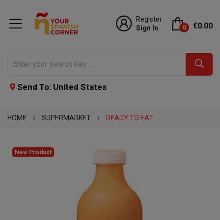
Register
€0.00
Sign In
0
Send To: United States
HOME
SUPERMARKET
READY TO EAT
New Product