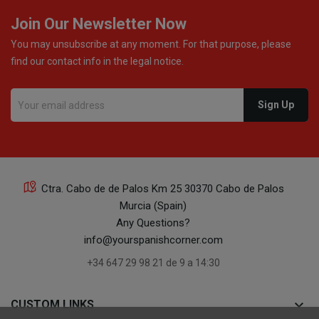
Join Our Newsletter Now
You may unsubscribe at any moment. For that purpose, please
find our contact info in the legal notice.
Ctra. Cabo de de Palos Km 25 30370 Cabo de Palos
Murcia (Spain)
Any Questions?
info@yourspanishcorner.com
+34 647 29 98 21 de 9 a 14:30
keyboard_arrow_down
CUSTOM LINKS