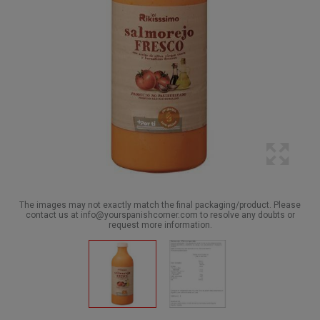
The images may not exactly match the final packaging/product. Please
contact us at info@yourspanishcorner.com to resolve any doubts or
request more information.