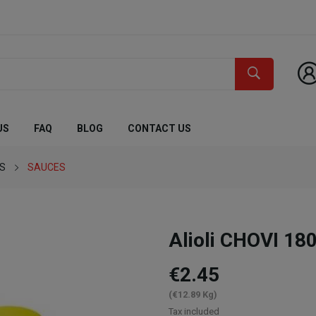
US
FAQ
BLOG
CONTACT US
ES
SAUCES
Alioli CHOVI 180
€2.45
(€12.89 Kg)
Tax included