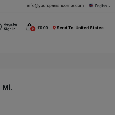
info@yourspanishcorner.com
English
expand_more
Register
Send To: United States
€0.00
Sign In
0
 Ml.