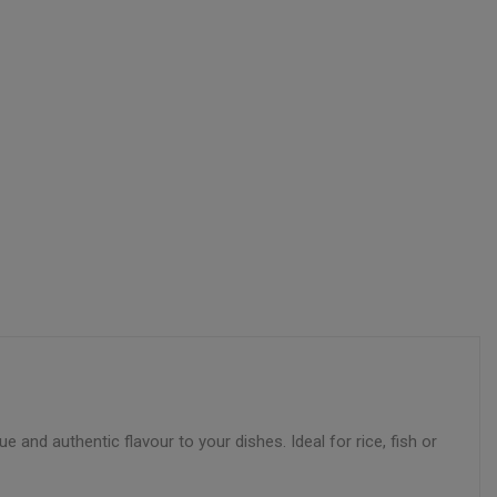
ue and authentic flavour to your dishes. Ideal for rice, fish or