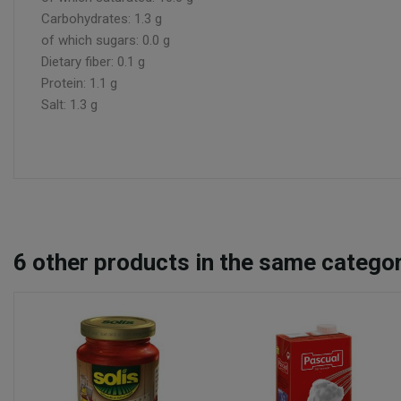
Carbohydrates: 1.3 g
of which sugars: 0.0 g
Dietary fiber: 0.1 g
Protein: 1.1 g
Salt: 1.3 g
6
other products in the same categor