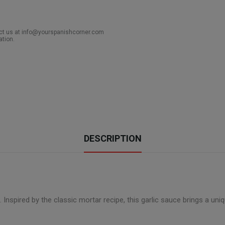
act us at info@yourspanishcorner.com
ation.
DESCRIPTION
. Inspired by the classic mortar recipe, this garlic sauce brings a uniq