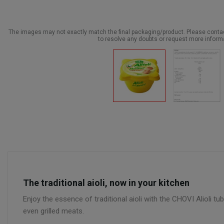
The images may not exactly match the final packaging/product. Please cont
to resolve any doubts or request more inform
The traditional aioli, now in your kitchen
Enjoy the essence of traditional aioli with the CHOVI Alioli tub
even grilled meats.