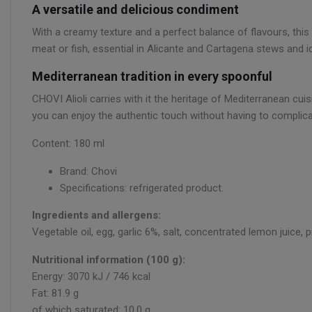
A versatile and delicious condiment
With a creamy texture and a perfect balance of flavours, this
meat or fish, essential in Alicante and Cartagena stews and id
Mediterranean tradition in every spoonful
CHOVI Alioli carries with it the heritage of Mediterranean cuis
you can enjoy the authentic touch without having to complicat
Content: 180 ml
Brand: Chovi
Specifications: refrigerated product.
Ingredients and allergens:
Vegetable oil, egg, garlic 6%, salt, concentrated lemon juice, 
Nutritional information (100 g):
Energy: 3070 kJ / 746 kcal
Fat: 81.9 g
of which saturated: 10.0 g