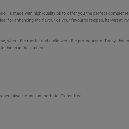
 aioli is made with high-quality oil to offer you the perfect complem
eal for enhancing the flavour of your favourite recipes, its versatili
ine, where the mortar and garlic were the protagonists. Today, this con
e things in the kitchen.
preservative: potassium sorbate. Gluten free.