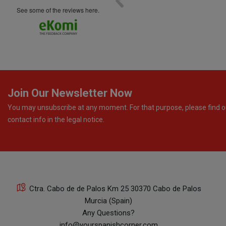
see some of the reviews here.
Join Our Newsletter Now
You may unsubscribe at any moment. For that purpose, please find o
contact info in the legal notice.
Ctra. Cabo de de Palos Km 25 30370 Cabo de Palos
Murcia (Spain)
Any Questions?
info@yourspanishcorner.com