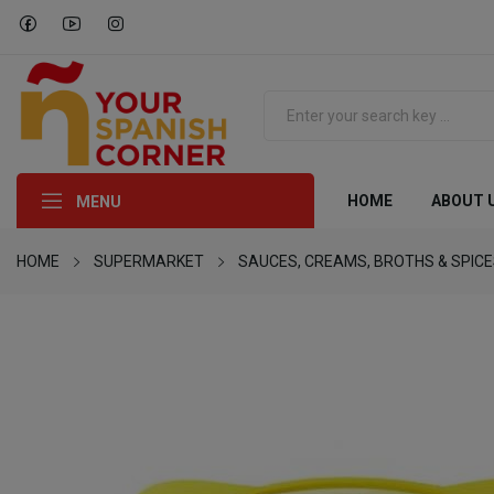
HOME
ABOUT 
MENU
HOME
SUPERMARKET
SAUCES, CREAMS, BROTHS & SPIC