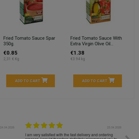
Fried Tomato Sauce Spar
Fried Tomato Sauce With
350g.
Extra Virgin Olive Oil...
€0.85
€1.38
2,31 € Kg
€3.94 kg
ADD TO CART
ADD TO CART
04.2026
23.04.2026
I am very satisfied with the fast delivery and ordering
Spedizi
process. I would therefore definitely recommend you to
settim