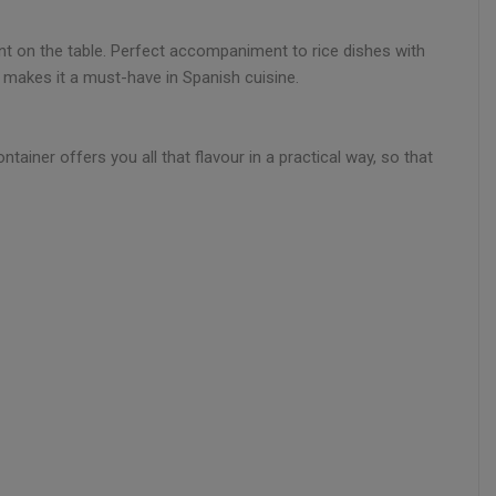
ent on the table. Perfect accompaniment to rice dishes with
ty makes it a must-have in Spanish cuisine.
tainer offers you all that flavour in a practical way, so that