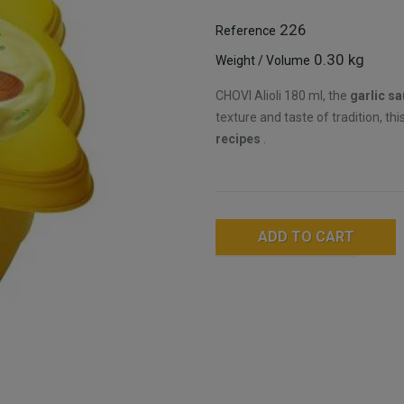
226
Reference
0.30 kg
Weight / Volume
CHOVI Alioli 180 ml, the
garlic s
texture and taste of tradition, th
recipes
.
ADD TO CART