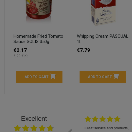
Homemade Fried Tomato
Whipping Cream PASCUAL
Sauce SOLIS 350g.
1l.
€2.17
€7.79
6,20 € Kg
ADD TO CART
ADD TO CART
Excellent
16.05.2026
++++++++ 5****
Great service and products,