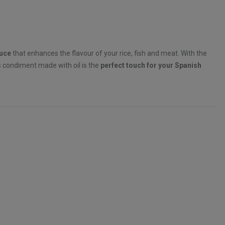
auce
that enhances the flavour of your rice, fish and meat. With the
is condiment made with oil is the
perfect touch for your Spanish