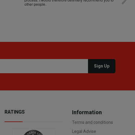
other people.
loro. I
RATINGS
Information
Terms and conditions
Legal Advise