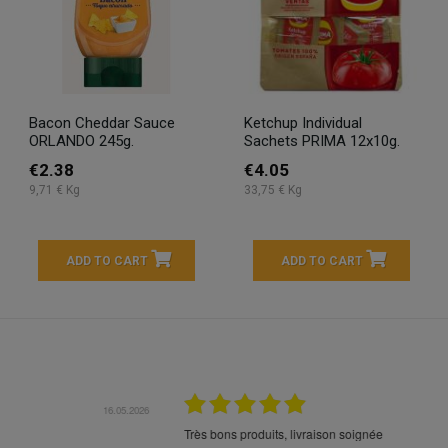
Bacon Cheddar Sauce
Ketchup Individual
ORLANDO 245g.
Sachets PRIMA 12x10g.
€2.38
€4.05
9,71 € Kg
33,75 € Kg
ADD TO CART
ADD TO CART
16.05.2026
24.
Très bons produits, livraison soignée