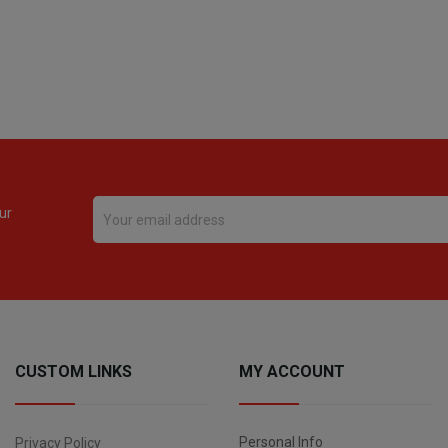
ur
CUSTOM LINKS
MY ACCOUNT
Personal Info
Privacy Policy