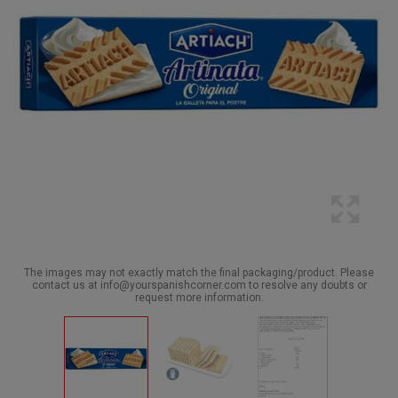
The images may not exactly match the final packaging/product. Please
contact us at info@yourspanishcorner.com to resolve any doubts or
request more information.