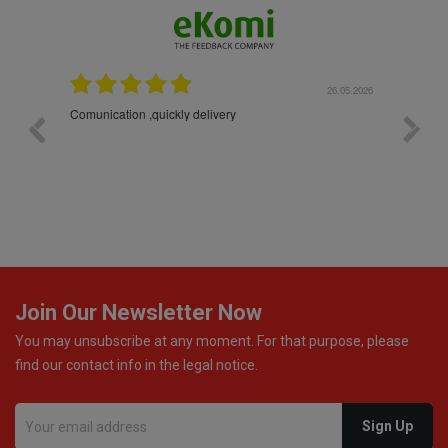
26.05.2026
22.05.2026
The products were packaged exceptionally well — each
bottle was placed in separate protective packaging to
prevent any damage. Outstanding customer service and
excellent communication throughout every stage of the
delivery process. One product was missing from my
order, and the store handled the refund in a truly
professional way. They immediately offered either a
monetary refund or a voucher for future purchases, so I
was informed about every
Join Our Newsletter Now
You may unsubscribe at any moment. For that purpose, please
find our contact info in the legal notice.