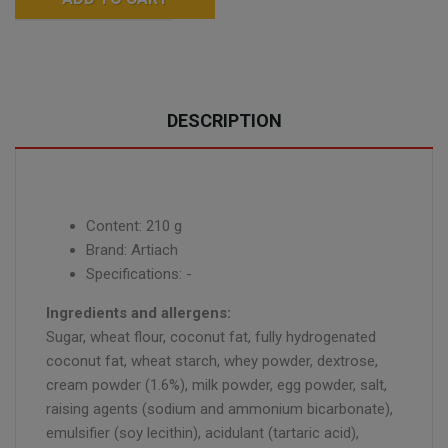
DESCRIPTION
Content: 210 g
Brand: Artiach
Specifications: -
Ingredients and allergens:
Sugar, wheat flour, coconut fat, fully hydrogenated
coconut fat, wheat starch, whey powder, dextrose,
cream powder (1.6%), milk powder, egg powder, salt,
raising agents (sodium and ammonium bicarbonate),
emulsifier (soy lecithin), acidulant (tartaric acid),