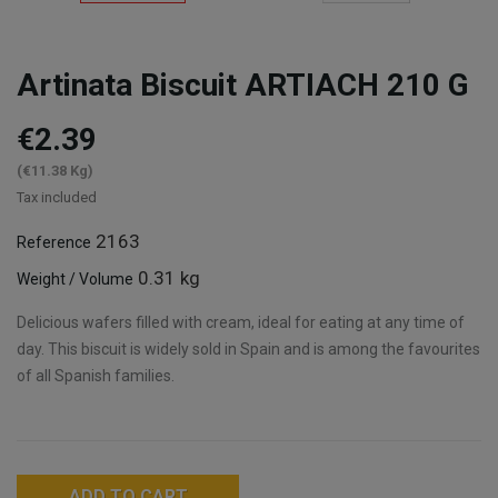
Artinata Biscuit ARTIACH 210 G
€2.39
(€11.38 Kg)
Tax included
2163
Reference
0.31 kg
Weight / Volume
Delicious wafers filled with cream, ideal for eating at any time of
day. This biscuit is widely sold in Spain and is among the favourites
of all Spanish families.
ADD TO CART