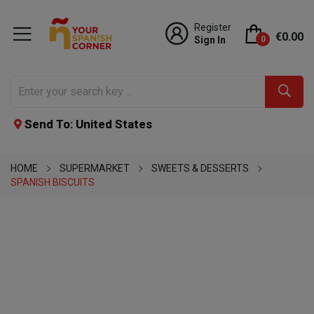
Register
€0.00
Sign In
0
Send To: United States
HOME
SUPERMARKET
SWEETS & DESSERTS
SPANISH BISCUITS