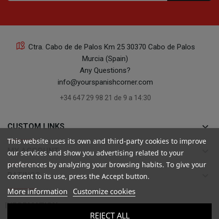
Ctra. Cabo de de Palos Km 25 30370 Cabo de Palos
Murcia (Spain)
Any Questions?
info@yourspanishcorner.com
+34 647 29 98 21 de 9 a 14:30
keyboard_arrow_down
CUSTOM LINKS
This website uses its own and third-party cookies to improve
keyboard_arrow_down
MY ACCOUNT
our services and show you advertising related to your
preferences by analyzing your browsing habits. To give your
keyboard_arrow_down
RATINGS
consent to its use, press the Accept button.
More information
Customize cookies

INFORMATION
REJECT ALL