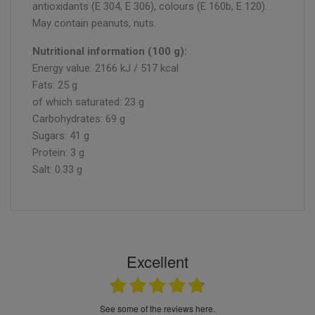
antioxidants (E 304, E 306), colours (E 160b, E 120).
May contain peanuts, nuts.
Nutritional information (100 g):
Energy value: 2166 kJ / 517 kcal
Fats: 25 g
of which saturated: 23 g
Carbohydrates: 69 g
Sugars: 41 g
Protein: 3 g
Salt: 0.33 g
Excellent
see some of the reviews here.