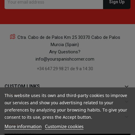
Ctra. Cabo de de Palos Km 25 30370 Cabo de Palos
Murcia (Spain)
Any Questions?
info@yourspanishcorner.com
+34 647 29 98 21 de 9 a 14:30
keyboard_arrow_down
CUSTOM LINKS
This website uses its own and third-party cookies to improve
keyboard_arrow_down
MY ACCOUNT
our services and show you advertising related to your
preferences by analyzing your browsing habits. To give your
keyboard_arrow_down
RATINGS
consent to its use, press the Accept button.
More information
Customize cookies