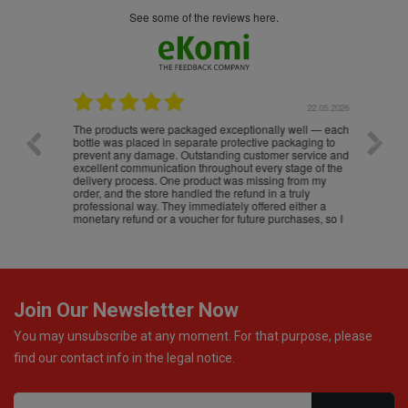
see some of the reviews here.
.05.2026
22.05.2026
The products were packaged exceptionally well — each
Excell
bottle was placed in separate protective packaging to
prevent any damage. Outstanding customer service and
excellent communication throughout every stage of the
delivery process. One product was missing from my
order, and the store handled the refund in a truly
professional way. They immediately offered either a
monetary refund or a voucher for future purchases, so I
was informed about every
Join Our Newsletter Now
You may unsubscribe at any moment. For that purpose, please
find our contact info in the legal notice.