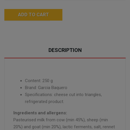
ADD TO CART
DESCRIPTION
Content: 250 g
Brand: Garcia Baquero
Specifications: cheese cut into triangles,
refrigerated product.
Ingredients and allergens:
Pasteurised milk from cow (min 45%), sheep (min
20%) and goat (min 20%), lactic ferments, salt, rennet