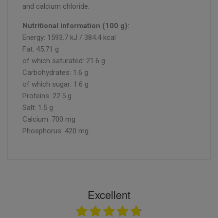
and calcium chloride.
Nutritional information (100 g):
Energy: 1593.7 kJ / 384.4 kcal
Fat: 45.71 g
of which saturated: 21.6 g
Carbohydrates: 1.6 g
of which sugar: 1.6 g
Proteins: 22.5 g
Salt: 1.5 g
Calcium: 700 mg
Phosphorus: 420 mg
Excellent