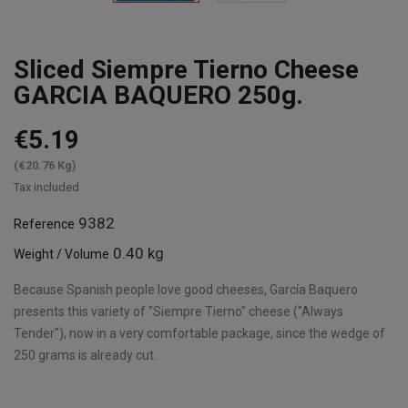
Sliced Siempre Tierno Cheese
GARCIA BAQUERO 250g.
€5.19
(€20.76 Kg)
Tax included
9382
Reference
0.40 kg
Weight / Volume
Because Spanish people love good cheeses, García Baquero
presents this variety of "Siempre Tierno" cheese ("Always
Tender"), now in a very comfortable package, since the wedge of
250 grams is already cut.