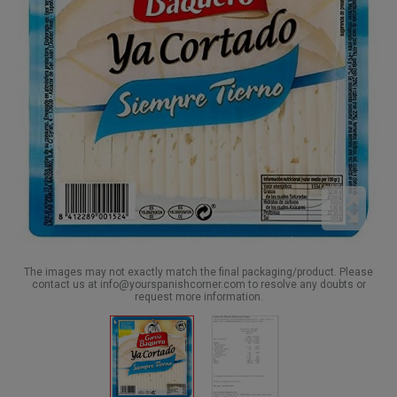
The images may not exactly match the final packaging/product. Please
contact us at info@yourspanishcorner.com to resolve any doubts or
request more information.