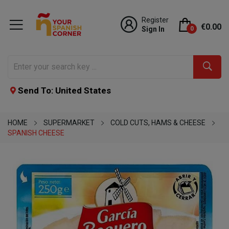
Register
€0.00
Sign In
0
Send To: United States
HOME
SUPERMARKET
COLD CUTS, HAMS & CHEESE
SPANISH CHEESE