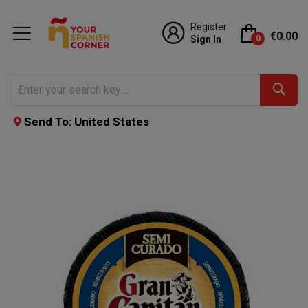
Register
€0.00
Sign In
0
Send To: United States