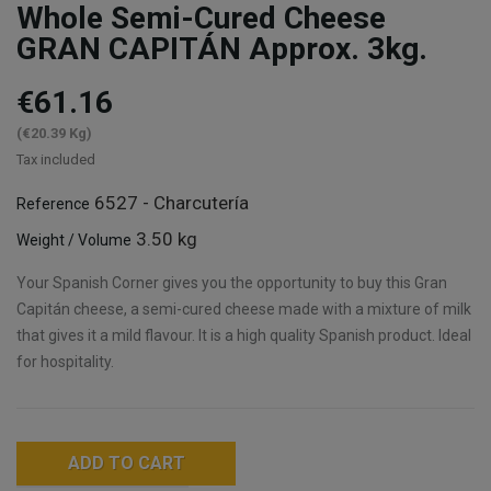
Whole Semi-Cured Cheese
GRAN CAPITÁN Approx. 3kg.
€61.16
(€20.39 Kg)
Tax included
6527 - Charcutería
Reference
3.50 kg
Weight / Volume
Your Spanish Corner gives you the opportunity to buy this Gran
Capitán cheese, a semi-cured cheese made with a mixture of milk
that gives it a mild flavour. It is a high quality Spanish product. Ideal
for hospitality.
ADD TO CART