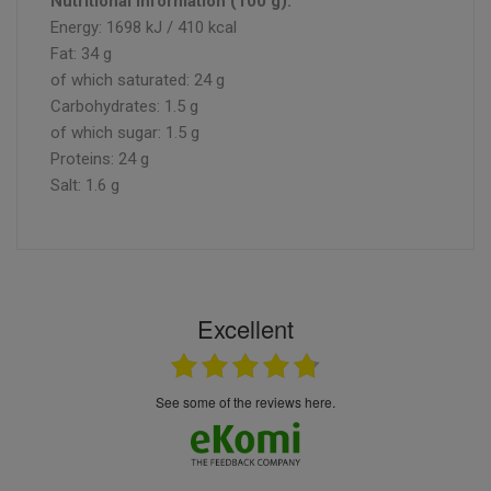
Nutritional information (100 g):
Energy: 1698 kJ / 410 kcal
Fat: 34 g
of which saturated: 24 g
Carbohydrates: 1.5 g
of which sugar: 1.5 g
Proteins: 24 g
Salt: 1.6 g
Excellent
see some of the reviews here.