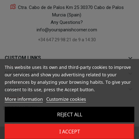
Ctra. Cabo de de Palos Km 25 30370 Cabo de Palos
Murcia (Spain)
Any Questions?
info@yourspanishcorner.com
+34 647 29 98 21 de 9 a 14:30
keyboard_arrow_down
CUSTOM LINKS
This website uses its own and third-party cookies to improve
keyboard_arrow_down
MY ACCOUNT
our services and show you advertising related to your
preferences by analyzing your browsing habits. To give your
keyboard_arrow_down
RATINGS
consent to its use, press the Accept button.
More information
Customize cookies

INFORMATION
REJECT ALL
I ACCEPT
Copyright ©
Your Spanish Corner
. Todos los derechos reservados