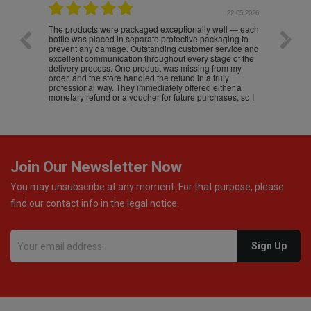
.05.2026
22.05.2026
The products were packaged exceptionally well — each
Excell
bottle was placed in separate protective packaging to
prevent any damage. Outstanding customer service and
excellent communication throughout every stage of the
delivery process. One product was missing from my
order, and the store handled the refund in a truly
professional way. They immediately offered either a
monetary refund or a voucher for future purchases, so I
was informed about every
Join Our Newsletter Now
You may unsubscribe at any moment. For that purpose, please
find our contact info in the legal notice.