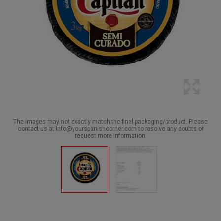
The images may not exactly match the final packaging/product. Please
contact us at info@yourspanishcorner.com to resolve any doubts or
request more information.