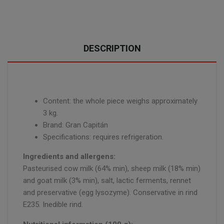
DESCRIPTION
Content: the whole piece weighs approximately
3 kg.
Brand: Gran Capitán
Specifications: requires refrigeration.
Ingredients and allergens:
Pasteurised cow milk (64% min), sheep milk (18% min)
and goat milk (3% min), salt, lactic ferments, rennet
and preservative (egg lysozyme). Conservative in rind
E235. Inedible rind.