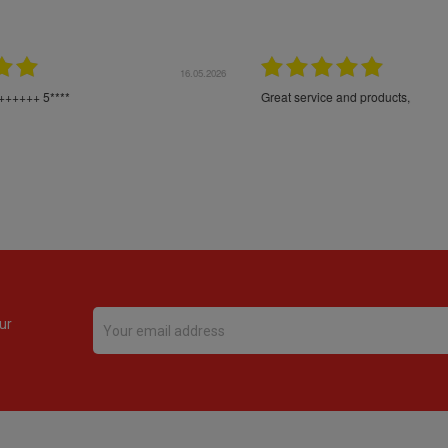
16.05.2026
24.
Très bons produits, livraison soignée
ur