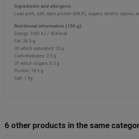
Ingredients and allergens:
Lean pork, salt, dairy protein (MILK), sugars, dextrin, spices
Nutritional information (100 g):
Energy: 1681 kJ / 424 kcal
Fat: 26.5 g
Of which saturated: 15 g
Carbohydrates: 2.5 g
Of which sugars: 0.5 g
Protein: 18.5 g
Salt: 1.9g
6
other products in the same categor