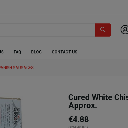
US
FAQ
BLOG
CONTACT US
PANISH SAUSAGES
Cured White Ch
Approx.
€4.88
(€24.40 Kg)