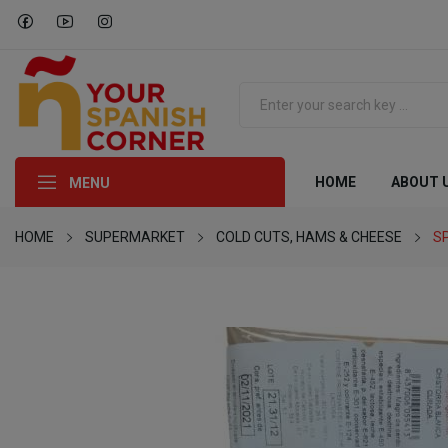
HOME
ABOUT 
MENU
HOME
SUPERMARKET
COLD CUTS, HAMS & CHEESE
S