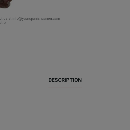
act us at info@yourspanishcorner.com
ation.
DESCRIPTION