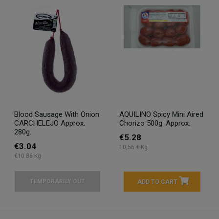
Blood Sausage With Onion
AQUILINO Spicy Mini Aired
CARCHELEJO Approx.
Chorizo 500g. Approx.
280g.
€5.28
€3.04
10,56 € Kg
€10.86 Kg
TEMPORARILY OUT
ADD TO CART