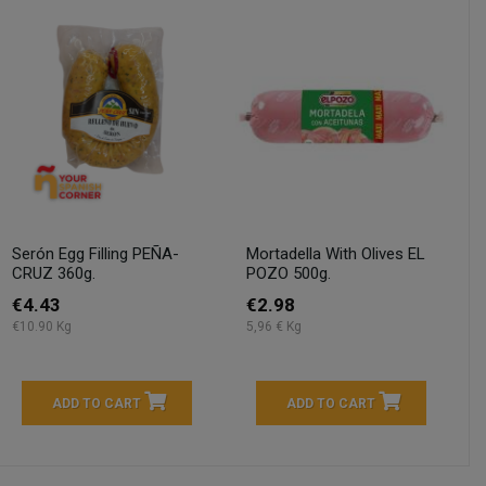
Serón Egg Filling PEÑA-
Mortadella With Olives EL
CRUZ 360g.
POZO 500g.
€4.43
€2.98
€10.90 Kg
5,96 € Kg
ADD TO CART
ADD TO CART