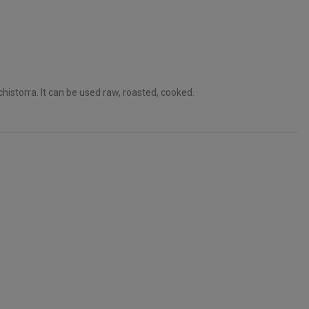
historra. It can be used raw, roasted, cooked.