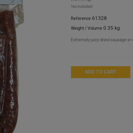
Tax included
61328
Reference
0.35 kg
Weight / Volume
Extremely juicy dried sausage or c
ADD TO CART