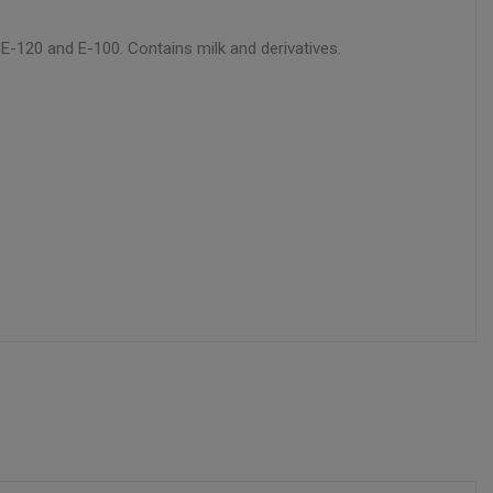
s E-120 and E-100. Contains milk and derivatives.