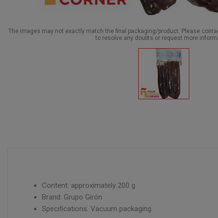
The images may not exactly match the final packaging/product. Please cont
to resolve any doubts or request more inform
Content: approximately 200 g
Brand: Grupo Girón
Specifications: Vacuum packaging.