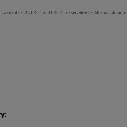
, antioxidant E-301, E-331 and E-262i, preservative E-250 and colorant
y: