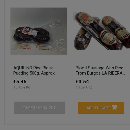
AQUILINO Rice Black
Blood Sausage With Rice
Pudding 500g. Approx.
From Burgos LA RIBERA...
€5.45
€3.54
10,90 € Kg
10,89 € Kg
TEMPORARILY OUT
ADD TO CART