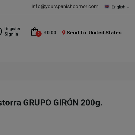
info@yourspanishcorner.com
English
expand_more
Register
Send To: United States
€0.00
Sign In
0
istorra GRUPO GIRÓN 200g.