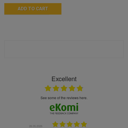
ADD TO CART
Excellent
see some of the reviews here.
6.05.2026
22.05.2026