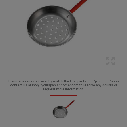
The images may not exactly match the final packaging/product. Please
contact us at info@yourspanishcorner.com to resolve any doubts or
request more information.