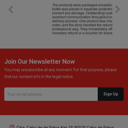
The products were packaged exceptionally well — each
Excel
bottle was placed in separate protective packaging to
prevent any damage. Outstanding customer service and
excellent communication throughout every stage of the
delivery process. One product was missing from my
order, and the store handled the refund in a truly
professional way. They immediately offered either a
monetary refund or a voucher for future purchases, so I
was informed about every
Join Our Newsletter Now
You may unsubscribe at any moment. For that purpose, please
find our contact info in the legal notice.
Ctra. Cabo de de Palos Km 25 30370 Cabo de Palos