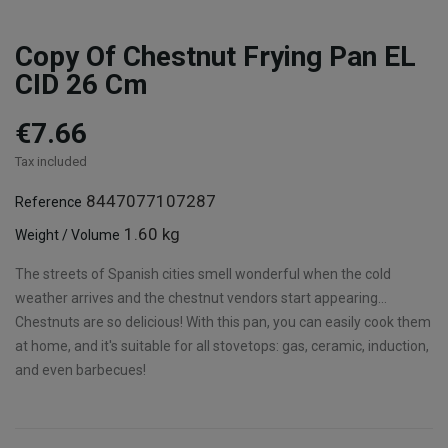
Copy Of Chestnut Frying Pan EL
CID 26 Cm
€7.66
Tax included
8447077107287
Reference
1.60 kg
Weight / Volume
The streets of Spanish cities smell wonderful when the cold
weather arrives and the chestnut vendors start appearing...
Chestnuts are so delicious! With this pan, you can easily cook them
at home, and it's suitable for all stovetops: gas, ceramic, induction,
and even barbecues!