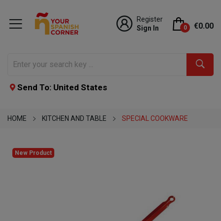
Register
€0.00
Sign In
0
Send To: United States
HOME
KITCHEN AND TABLE
SPECIAL COOKWARE
New Product