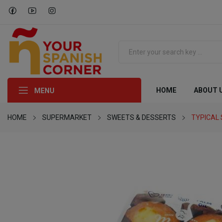
HOME
ABOUT 
MENU
HOME
SUPERMARKET
SWEETS & DESSERTS
TYPICAL