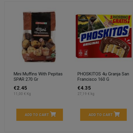
Mini Muffins With Pepitas
PHOSKITOS 4u Granja San
SPAR 270 Gr
Francisco 160 G
€2.45
€4.35
11,00 € Kg
27,19 € kg
ADD TO CART
ADD TO CART