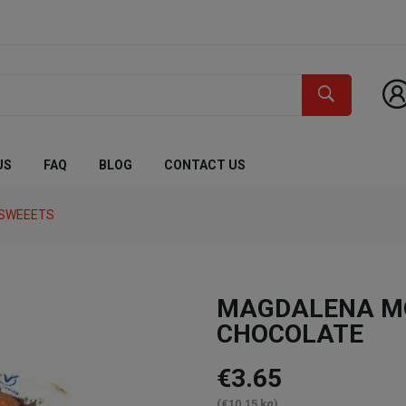
US
FAQ
BLOG
CONTACT US
 SWEEETS
MAGDALENA MO
CHOCOLATE
€3.65
(€10.15 kg)