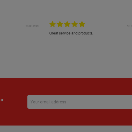
16.05.2026
24.
Très bons produits, livraison soignée
ur