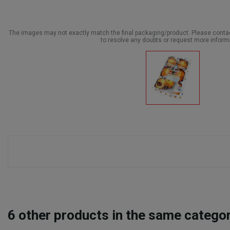
The images may not exactly match the final packaging/product. Please cont
to resolve any doubts or request more inform
6
other products in the same categor