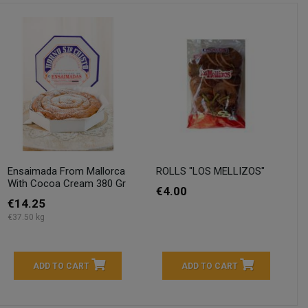
Ensaimada From Mallorca
ROLLS "LOS MELLIZOS"
With Cocoa Cream 380 Gr
€4.00
€14.25
€37.50 kg
ADD TO CART
ADD TO CART