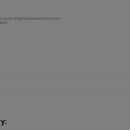
act us at info@yourspanishcorner.com
ation.
y: