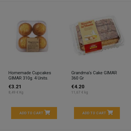
Homemade Cupcakes
Grandma's Cake GIMAR
GIMAR 310g. 4 Units.
360 Gr
€3.21
€4.20
8,49 € Kg
11,67 € kg
ADD TO CART
ADD TO CART