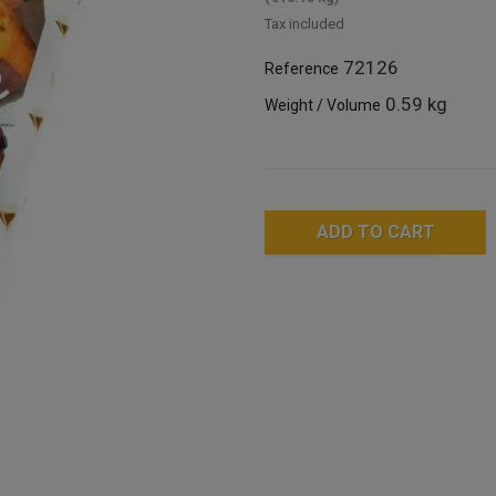
Tax included
72126
Reference
0.59 kg
Weight / Volume
ADD TO CART