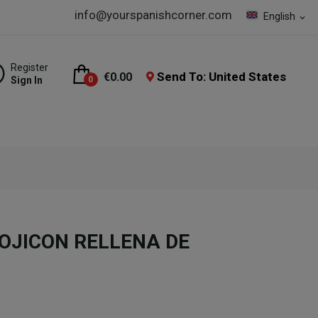
info@yourspanishcorner.com
English
expand_more
Register
Send To: United States
€0.00
Sign In
0
JICON RELLENA DE