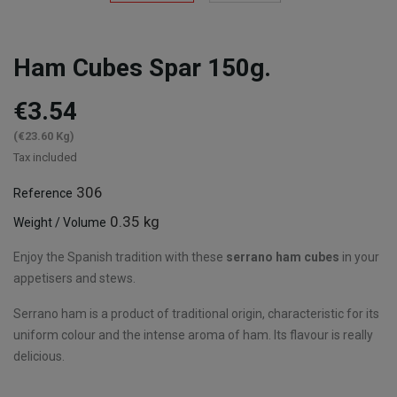
Ham Cubes Spar 150g.
€3.54
(€23.60 Kg)
Tax included
306
Reference
0.35 kg
Weight / Volume
Enjoy the Spanish tradition with these
serrano ham cubes
in your
appetisers and stews.
Serrano ham is a product of traditional origin, characteristic for its
uniform colour and the intense aroma of ham. Its flavour is really
delicious.