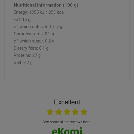
Nutritional information (100 g):
Energy: 1055 kJ / 253 kcal
Fat: 16 g
of which saturated: 5.7 g
Carbohydrates: 0.2 g
of which sugar: 0.2 g
Dietary fibre: 0.1 g
Proteins: 27 g
Salt: 3.2 g
Excellent
see some of the reviews here.