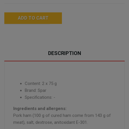
ADD TO CART
DESCRIPTION
Content: 2 x 75 g
Brand: Spar
Specifications: -
Ingredients and allergens:
Pork ham (100 g of cured ham come from 143 g of
meat), salt, dextrose, anitoxidant E-301.