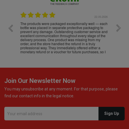
.05.2026
22.05.2026
The products were packaged exceptionally well — each
Excell
bottle was placed in separate protective packaging to
prevent any damage. Outstanding customer service and
excellent communication throughout every stage of the
delivery process. One product was missing from my
order, and the store handled the refund in a truly
professional way. They immediately offered either a
monetary refund or a voucher for future purchases, so I
was informed about every
Join Our Newsletter Now
You may unsubscribe at any moment. For that purpose, please
find our contact info in the legal notice.