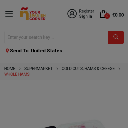
Register
€0.00
Sign In
0
Send To: United States
HOME
SUPERMARKET
COLD CUTS, HAMS & CHEESE
WHOLE HAMS