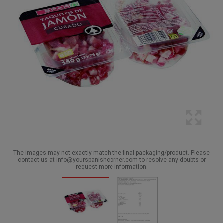
The images may not exactly match the final packaging/product. Please
contact us at info@yourspanishcorner.com to resolve any doubts or
request more information.