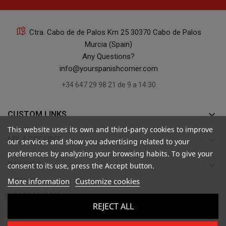
Ctra. Cabo de de Palos Km 25 30370 Cabo de Palos
Murcia (Spain)
Any Questions?
info@yourspanishcorner.com
+34 647 29 98 21 de 9 a 14:30
keyboard_arrow_down
CUSTOM LINKS
This website uses its own and third-party cookies to improve
keyboard_arrow_down
MY ACCOUNT
our services and show you advertising related to your
preferences by analyzing your browsing habits. To give your
keyboard_arrow_down
RATINGS
consent to its use, press the Accept button.
More information
Customize cookies

INFORMATION
REJECT ALL