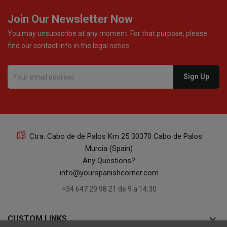
Join Our Newsletter Now
You may unsubscribe at any moment. For that purpose, please
find our contact info in the legal notice.
Ctra. Cabo de de Palos Km 25 30370 Cabo de Palos
Murcia (Spain)
Any Questions?
info@yourspanishcorner.com
+34 647 29 98 21 de 9 a 14:30
keyboard_arrow_down
CUSTOM LINKS