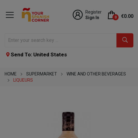
Register
€0.00
Sign In
0
Send To: United States
HOME
SUPERMARKET
WINE AND OTHER BEVERAGES
LIQUEURS