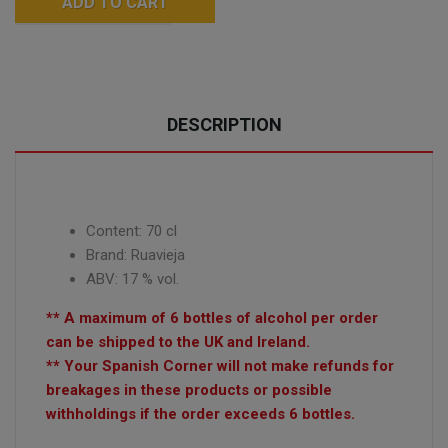
ADD TO CART
DESCRIPTION
Content: 70 cl
Brand:
Ruavieja
ABV: 17 % vol.
** A maximum of 6 bottles of alcohol per order
can be shipped to the UK and Ireland.
** Your Spanish Corner will not make refunds for
breakages in these products or possible
withholdings if the order exceeds 6 bottles.