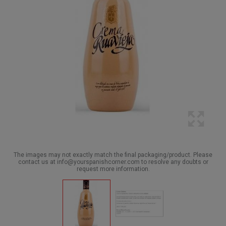
The images may not exactly match the final packaging/product. Please
contact us at info@yourspanishcorner.com to resolve any doubts or
request more information.