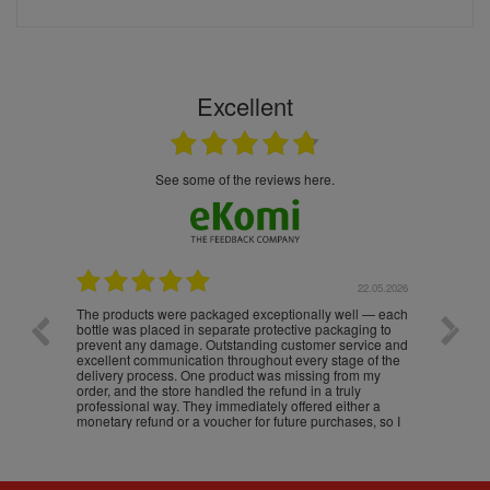
Excellent
see some of the reviews here.
.05.2026
22.05.2026
The products were packaged exceptionally well — each
Excell
bottle was placed in separate protective packaging to
prevent any damage. Outstanding customer service and
excellent communication throughout every stage of the
delivery process. One product was missing from my
order, and the store handled the refund in a truly
professional way. They immediately offered either a
monetary refund or a voucher for future purchases, so I
was informed about every