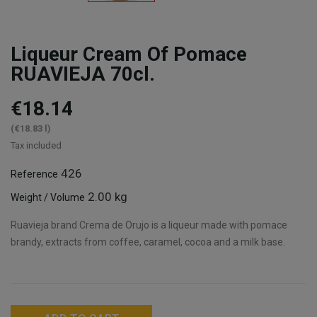
Liqueur Cream Of Pomace
RUAVIEJA 70cl.
€18.14
(€18.83 l)
Tax included
426
Reference
2.00 kg
Weight / Volume
Ruavieja brand Crema de Orujo is a liqueur made with pomace
brandy, extracts from coffee, caramel, cocoa and a milk base.