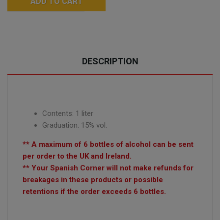
ADD TO CART
DESCRIPTION
Contents: 1 liter
Graduation: 15% vol.
** A maximum of 6 bottles of alcohol can be sent
per order to the UK and Ireland.
** Your Spanish Corner will not make refunds for
breakages in these products or possible
retentions if the order exceeds 6 bottles.