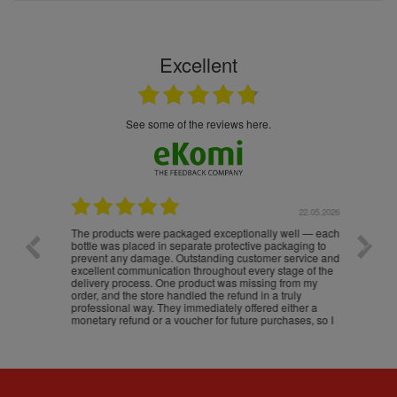
Excellent
see some of the reviews here.
.05.2026
22.05.2026
The products were packaged exceptionally well — each
Excell
bottle was placed in separate protective packaging to
prevent any damage. Outstanding customer service and
excellent communication throughout every stage of the
delivery process. One product was missing from my
order, and the store handled the refund in a truly
professional way. They immediately offered either a
monetary refund or a voucher for future purchases, so I
was informed about every