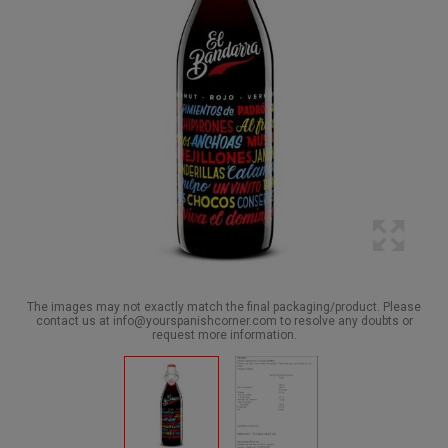
The images may not exactly match the final packaging/product. Please
contact us at info@yourspanishcorner.com to resolve any doubts or
request more information.