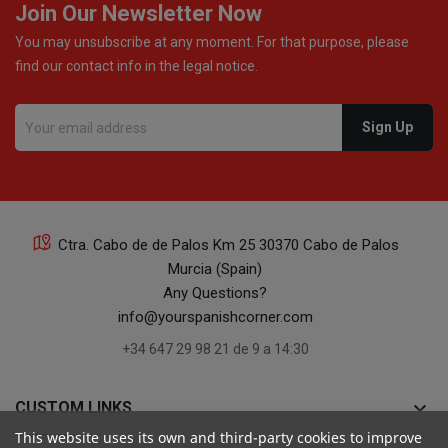
Join Our Newsletter Now
You may unsubscribe at any moment. For that purpose, please
find our contact info in the legal notice.
Ctra. Cabo de de Palos Km 25 30370 Cabo de Palos
Murcia (Spain)
Any Questions?
info@yourspanishcorner.com
+34 647 29 98 21 de 9 a 14:30
keyboard_arrow_down
CUSTOM LINKS
This website uses its own and third-party cookies to improve