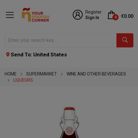
Register
€0.00
Sign In
0
Send To: United States
HOME
SUPERMARKET
WINE AND OTHER BEVERAGES
LIQUEURS