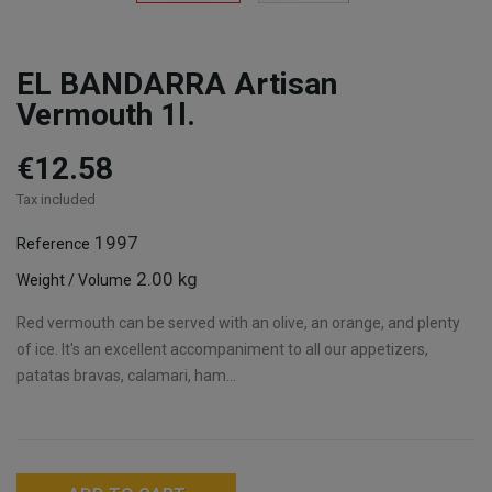
EL BANDARRA Artisan
Vermouth 1l.
€12.58
Tax included
1997
Reference
2.00 kg
Weight / Volume
Red vermouth can be served with an olive, an orange, and plenty
of ice. It's an excellent accompaniment to all our appetizers,
patatas bravas, calamari, ham...