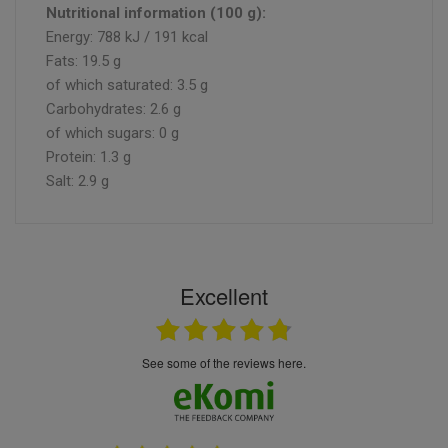
Nutritional information (100 g):
Energy: 788 kJ / 191 kcal
Fats: 19.5 g
of which saturated: 3.5 g
Carbohydrates: 2.6 g
of which sugars: 0 g
Protein: 1.3 g
Salt: 2.9 g
Excellent
see some of the reviews here.