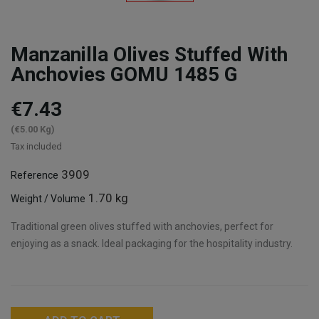
Manzanilla Olives Stuffed With
Anchovies GOMU 1485 G
€7.43
(€5.00 Kg)
Tax included
3909
Reference
1.70 kg
Weight / Volume
Traditional green olives stuffed with anchovies, perfect for
enjoying as a snack. Ideal packaging for the hospitality industry.