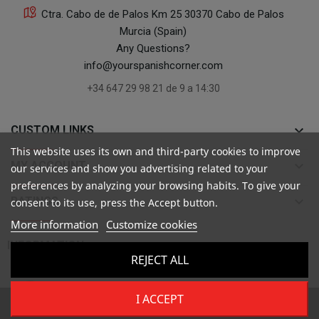
Ctra. Cabo de de Palos Km 25 30370 Cabo de Palos
Murcia (Spain)
Any Questions?
info@yourspanishcorner.com
+34 647 29 98 21 de 9 a 14:30
keyboard_arrow_down
CUSTOM LINKS
This website uses its own and third-party cookies to improve
keyboard_arrow_down
MY ACCOUNT
our services and show you advertising related to your
preferences by analyzing your browsing habits. To give your
keyboard_arrow_down
RATINGS
consent to its use, press the Accept button.
More information
Customize cookies

INFORMATION
REJECT ALL
I ACCEPT
Copyright ©
Your Spanish Corner
. Todos los derechos reservados