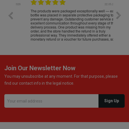
.05.2026
22.05.2026
The products were packaged exceptionally well — each
Excell
bottle was placed in separate protective packaging to
prevent any damage. Outstanding customer service and
excellent communication throughout every stage of the
delivery process. One product was missing from my
order, and the store handled the refund in a truly
professional way. They immediately offered either a
monetary refund or a voucher for future purchases, so I
was informed about every
Join Our Newsletter Now
You may unsubscribe at any moment. For that purpose, please
find our contact info in the legal notice.