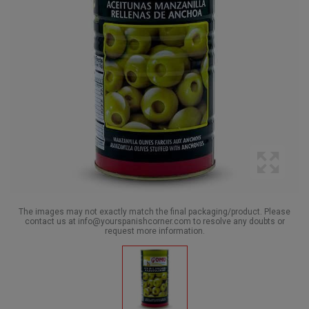
The images may not exactly match the final packaging/product. Please
contact us at info@yourspanishcorner.com to resolve any doubts or
request more information.