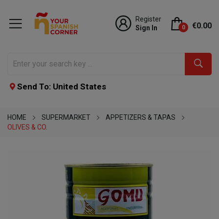
Register
€0.00
Sign In
0
Send To: United States
HOME
SUPERMARKET
APPETIZERS & TAPAS
OLIVES & CO.