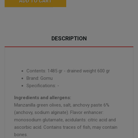
ADD TO CART
DESCRIPTION
Contents: 1485 gr - drained weight 600 gr
Brand: Gomu
Specifications: -
Ingredients and allergens:
Manzanilla green olives, salt, anchovy paste 6%
(anchovy, sodium alginate). Flavor enhancer:
monosodium glutamate, acidulants: citric acid and
ascorbic acid. Contains traces of fish, may contain
bones.