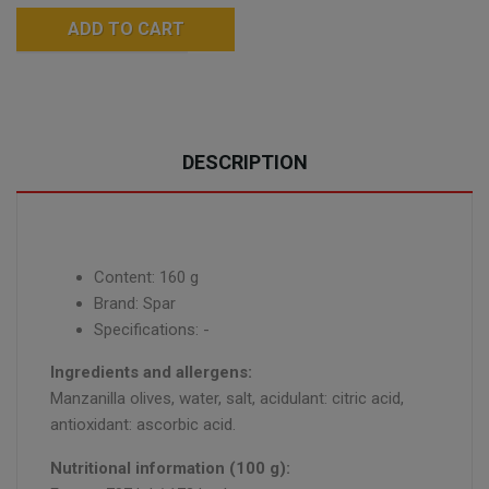
ADD TO CART
DESCRIPTION
Content: 160 g
Brand: Spar
Specifications: -
Ingredients and allergens:
Manzanilla olives, water, salt, acidulant: citric acid,
antioxidant: ascorbic acid.
Nutritional information (100 g):