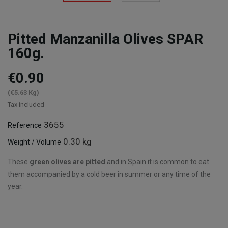
Pitted Manzanilla Olives SPAR
160g.
€0.90
(€5.63 Kg)
Tax included
3655
Reference
0.30 kg
Weight / Volume
These
green olives are pitted
and in Spain it is common to eat
them accompanied by a cold beer in summer or any time of the
year.