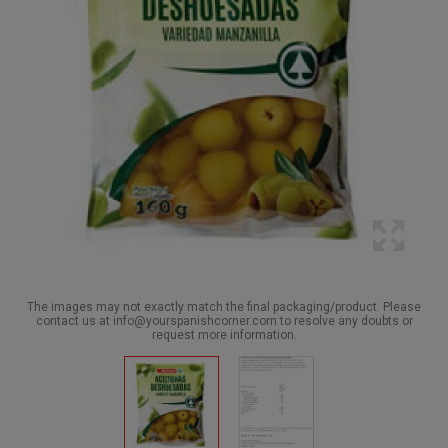
The images may not exactly match the final packaging/product. Please
contact us at info@yourspanishcorner.com to resolve any doubts or
request more information.