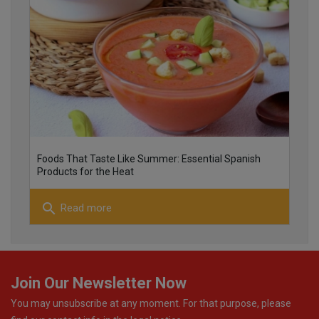
25
26
Foods That Taste Like Summer: Essential Spanish
Products for the Heat
search
Read more
22
Join Our Newsletter Now
You may unsubscribe at any moment. For that purpose, please