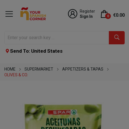
Register
€0.00
Sign In
0
Send To: United States
HOME
SUPERMARKET
APPETIZERS & TAPAS
OLIVES & CO.