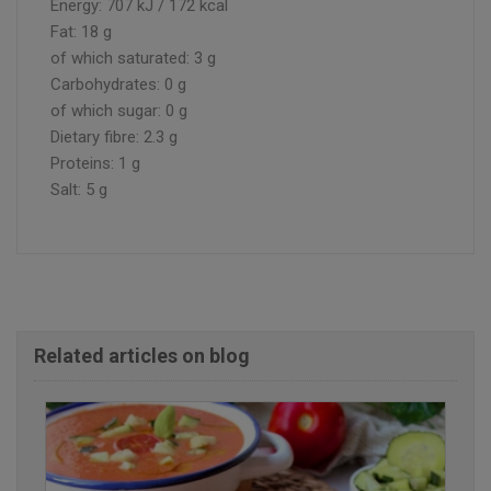
Energy: 707 kJ / 172 kcal
Fat: 18 g
of which saturated: 3 g
Carbohydrates: 0 g
of which sugar: 0 g
Dietary fibre: 2.3 g
Proteins: 1 g
Salt: 5 g
Related articles on blog