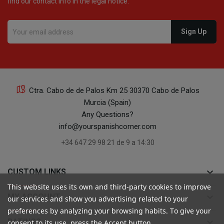
find our contact info in the legal notice.
16
Ctra. Cabo de de Palos Km 25 30370 Cabo de Palos
Murcia (Spain)
16
Any Questions?
info@yourspanishcorner.com
+34 647 29 98 21 de 9 a 14:30
keyboard_arrow_down
CUSTOM LINKS
24
This website uses its own and third-party cookies to improve
keyboard_arrow_down
MY ACCOUNT
our services and show you advertising related to your
preferences by analyzing your browsing habits. To give your
keyboard_arrow_down
RATINGS
consent to its use, press the Accept button.