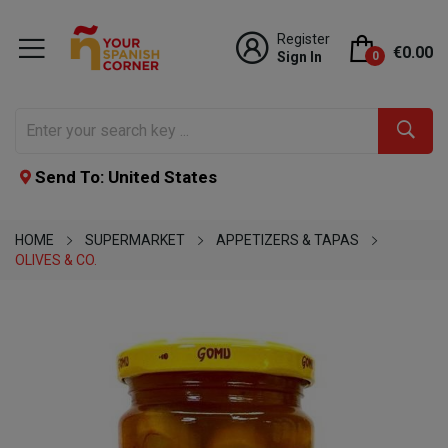
Register
€0.00
Sign In
0
Send To: United States
HOME
SUPERMARKET
APPETIZERS & TAPAS
OLIVES & CO.