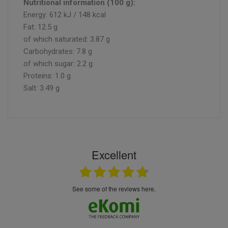
Nutritional information (100 g):
Energy: 612 kJ / 148 kcal
Fat: 12.5 g
of which saturated: 3.87 g
Carbohydrates: 7.8 g
of which sugar: 2.2 g
Proteins: 1.0 g
Salt: 3.49 g
Excellent
see some of the reviews here.