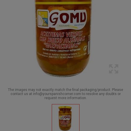
The images may not exactly match the final packaging/product. Please
contact us at info@yourspanishcorner.com to resolve any doubts or
request more information.