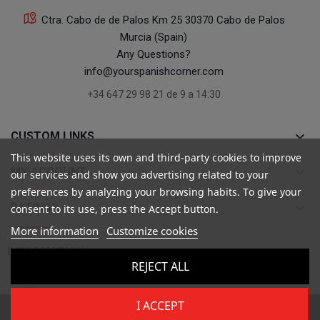
Ctra. Cabo de de Palos Km 25 30370 Cabo de Palos
Murcia (Spain)
Any Questions?
info@yourspanishcorner.com
+34 647 29 98 21 de 9 a 14:30
keyboard_arrow_down
CUSTOM LINKS
This website uses its own and third-party cookies to improve
keyboard_arrow_down
MY ACCOUNT
our services and show you advertising related to your
preferences by analyzing your browsing habits. To give your
keyboard_arrow_down
RATINGS
consent to its use, press the Accept button.
More information
Customize cookies

INFORMATION
REJECT ALL
I ACCEPT
Copyright ©
Your Spanish Corner
. Todos los derechos reservados