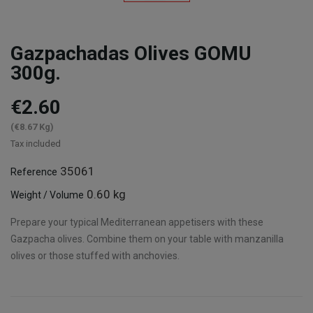
Gazpachadas Olives GOMU
300g.
€2.60
(€8.67 Kg)
Tax included
35061
Reference
0.60 kg
Weight / Volume
Prepare your typical Mediterranean appetisers with these
Gazpacha olives. Combine them on your table with manzanilla
olives or those stuffed with anchovies.