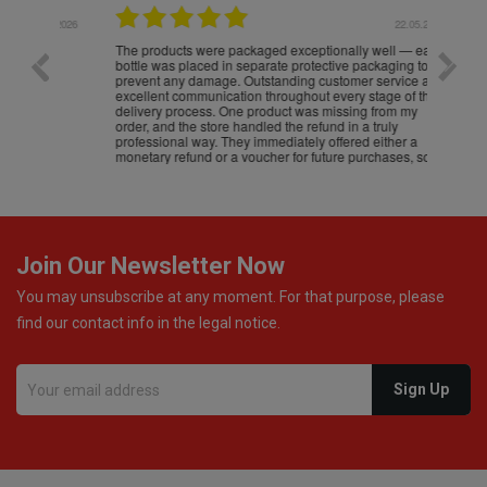
.05.2026
22.05.2026
The products were packaged exceptionally well — each
Excell
bottle was placed in separate protective packaging to
prevent any damage. Outstanding customer service and
excellent communication throughout every stage of the
delivery process. One product was missing from my
order, and the store handled the refund in a truly
professional way. They immediately offered either a
monetary refund or a voucher for future purchases, so I
was informed about every
Join Our Newsletter Now
You may unsubscribe at any moment. For that purpose, please
find our contact info in the legal notice.