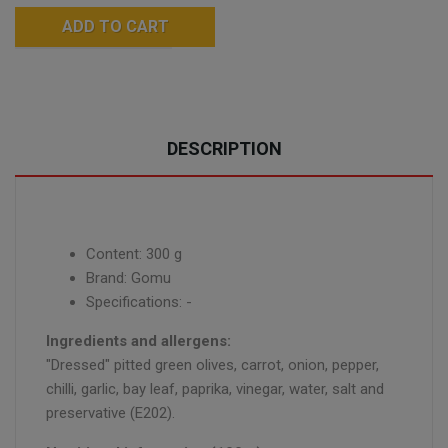
ADD TO CART
DESCRIPTION
Content: 300 g
Brand: Gomu
Specifications: -
Ingredients and allergens:
"Dressed" pitted green olives, carrot, onion, pepper,
chilli, garlic, bay leaf, paprika, vinegar, water, salt and
preservative (E202).