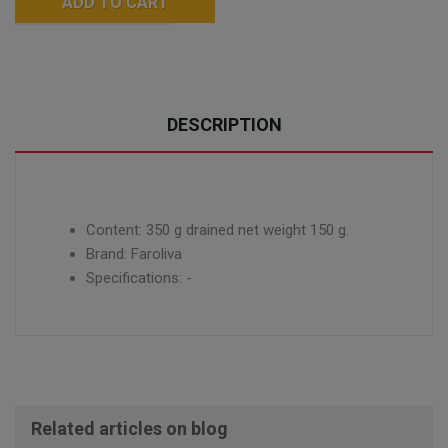
ADD TO CART
DESCRIPTION
Content: 350 g drained net weight 150 g.
Brand: Faroliva
Specifications: -
Related articles on blog