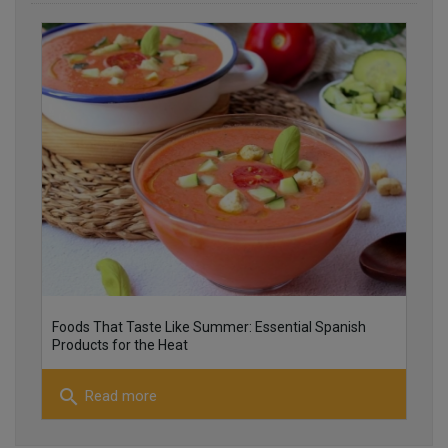
25
26
Foods That Taste Like Summer: Essential Spanish
Products for the Heat
search
Read more