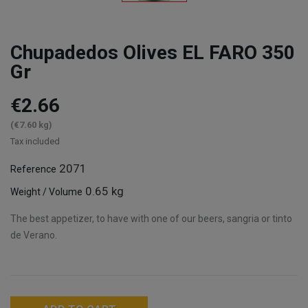
Chupadedos Olives EL FARO 350
Gr
€2.66
(€7.60 kg)
Tax included
2071
Reference
0.65 kg
Weight / Volume
The best appetizer, to have with one of our beers, sangria or tinto
de Verano.