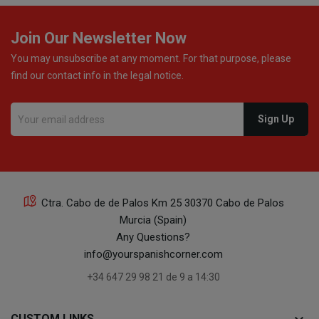
22
Join Our Newsletter Now
You may unsubscribe at any moment. For that purpose, please
find our contact info in the legal notice.
16
Ctra. Cabo de de Palos Km 25 30370 Cabo de Palos
Murcia (Spain)
16
Any Questions?
info@yourspanishcorner.com
+34 647 29 98 21 de 9 a 14:30
CUSTOM LINKS