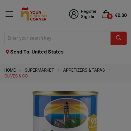
Register
€0.00
Sign In
0
Send To: United States
HOME
SUPERMARKET
APPETIZERS & TAPAS
OLIVES & CO.