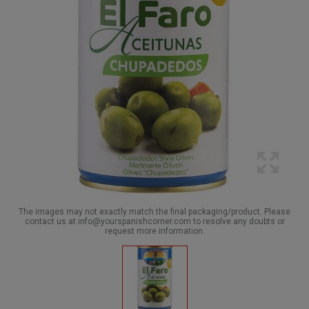
The images may not exactly match the final packaging/product. Please
contact us at info@yourspanishcorner.com to resolve any doubts or
request more information.