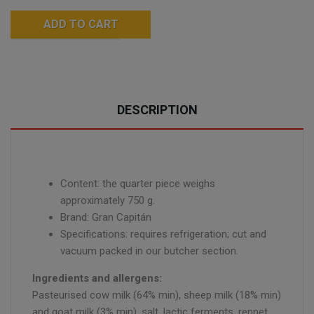
ADD TO CART
DESCRIPTION
Content: the quarter piece weighs
approximately 750 g.
Brand: Gran Capitán
Specifications: requires refrigeration; cut and
vacuum packed in our butcher section.
Ingredients and allergens:
Pasteurised cow milk (64% min), sheep milk (18% min)
and goat milk (3% min), salt, lactic ferments, rennet