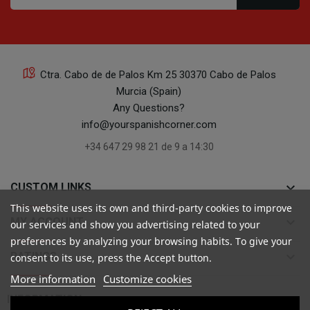
Ctra. Cabo de de Palos Km 25 30370 Cabo de Palos
Murcia (Spain)
Any Questions?
info@yourspanishcorner.com
+34 647 29 98 21 de 9 a 14:30
keyboard_arrow_down
CUSTOM LINKS
This website uses its own and third-party cookies to improve
keyboard_arrow_down
MY ACCOUNT
our services and show you advertising related to your
preferences by analyzing your browsing habits. To give your
keyboard_arrow_down
RATINGS
consent to its use, press the Accept button.
More information
Customize cookies

INFORMATION