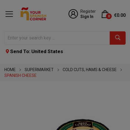
Register
€0.00
Sign In
0
Send To: United States
HOME
SUPERMARKET
COLD CUTS, HAMS & CHEESE
SPANISH CHEESE