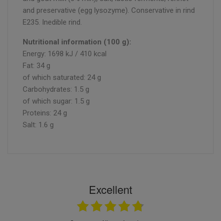
and preservative (egg lysozyme). Conservative in rind
E235. Inedible rind.
Nutritional information (100 g):
Energy: 1698 kJ / 410 kcal
Fat: 34 g
of which saturated: 24 g
Carbohydrates: 1.5 g
of which sugar: 1.5 g
Proteins: 24 g
Salt: 1.6 g
Excellent