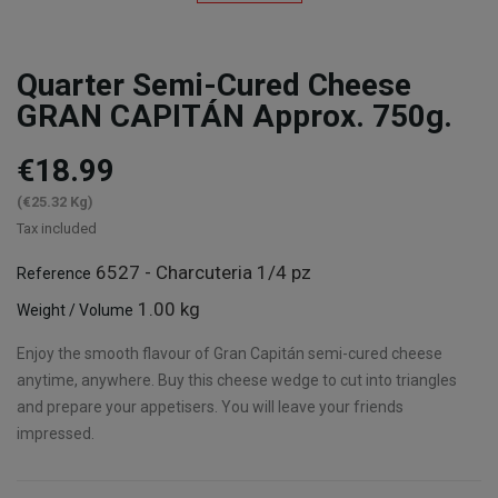
Quarter Semi-Cured Cheese
GRAN CAPITÁN Approx. 750g.
€18.99
(€25.32 Kg)
Tax included
6527 - Charcuteria 1/4 pz
Reference
1.00 kg
Weight / Volume
Enjoy the smooth flavour of Gran Capitán semi-cured cheese
anytime, anywhere. Buy this cheese wedge to cut into triangles
and prepare your appetisers. You will leave your friends
impressed.