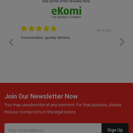
see some of the reviews here.
26.05.2026
22.05.2026
The products were packaged exceptionally well — each
bottle was placed in separate protective packaging to
prevent any damage. Outstanding customer service and
excellent communication throughout every stage of the
delivery process. One product was missing from my
order, and the store handled the refund in a truly
professional way. They immediately offered either a
monetary refund or a voucher for future purchases, so I
was informed about every
Join Our Newsletter Now
You may unsubscribe at any moment. For that purpose, please
find our contact info in the legal notice.