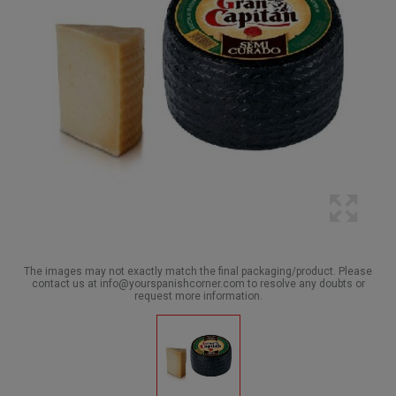
The images may not exactly match the final packaging/product. Please
contact us at info@yourspanishcorner.com to resolve any doubts or
request more information.