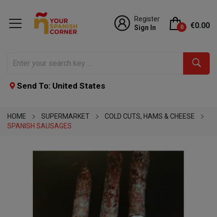
Register
€0.00
Sign In
0
Send To: United States
HOME
SUPERMARKET
COLD CUTS, HAMS & CHEESE
SPANISH SAUSAGES