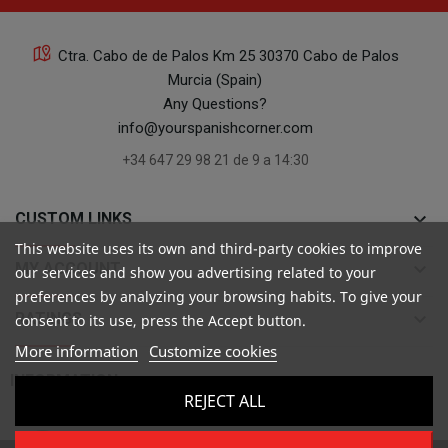
Ctra. Cabo de de Palos Km 25 30370 Cabo de Palos
Murcia (Spain)
Any Questions?
info@yourspanishcorner.com
+34 647 29 98 21 de 9 a 14:30
keyboard_arrow_down
CUSTOM LINKS
This website uses its own and third-party cookies to improve
keyboard_arrow_down
MY ACCOUNT
our services and show you advertising related to your
preferences by analyzing your browsing habits. To give your
keyboard_arrow_down
RATINGS
consent to its use, press the Accept button.
More information
Customize cookies

INFORMATION
REJECT ALL