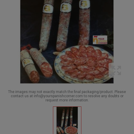
The images may not exactly match the final packaging/product. Please
contact us at info@yourspanishcorner.com to resolve any doubts or
request more information.