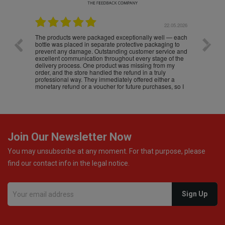
.05.2026
22.05.2026
The products were packaged exceptionally well — each
Excell
bottle was placed in separate protective packaging to
prevent any damage. Outstanding customer service and
excellent communication throughout every stage of the
delivery process. One product was missing from my
order, and the store handled the refund in a truly
professional way. They immediately offered either a
monetary refund or a voucher for future purchases, so I
was informed about every
Join Our Newsletter Now
You may unsubscribe at any moment. For that purpose, please
find our contact info in the legal notice.