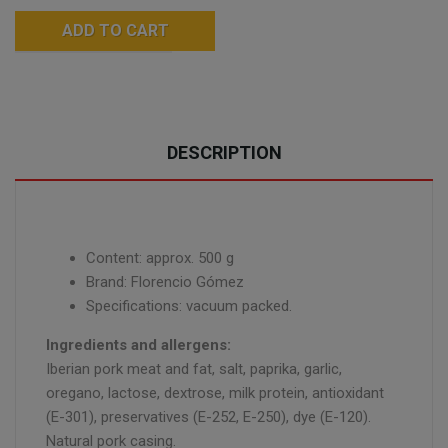
ADD TO CART
DESCRIPTION
Content: approx. 500 g
Brand: Florencio Gómez
Specifications: vacuum packed.
Ingredients and allergens:
Iberian pork meat and fat, salt, paprika, garlic,
oregano, lactose, dextrose, milk protein, antioxidant
(E-301), preservatives (E-252, E-250), dye (E-120).
Natural pork casing.