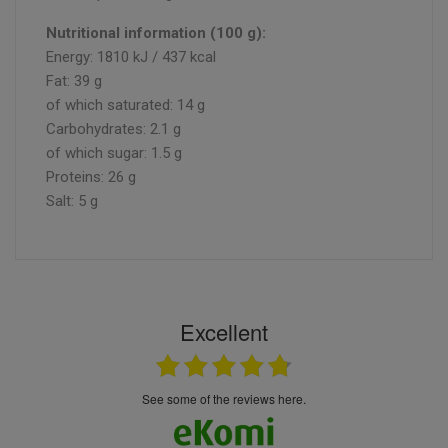
Nutritional information (100 g):
Energy: 1810 kJ / 437 kcal
Fat: 39 g
of which saturated: 14 g
Carbohydrates: 2.1 g
of which sugar: 1.5 g
Proteins: 26 g
Salt: 5 g
Excellent
see some of the reviews here.