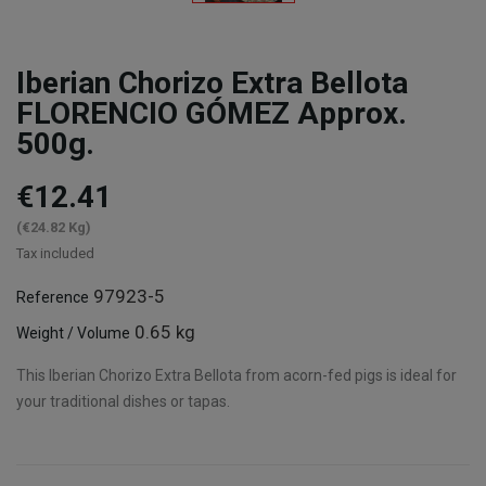
Iberian Chorizo Extra Bellota
FLORENCIO GÓMEZ Approx.
500g.
€12.41
(€24.82 Kg)
Tax included
97923-5
Reference
0.65 kg
Weight / Volume
This Iberian Chorizo Extra Bellota from acorn-fed pigs is ideal for
your traditional dishes or tapas.