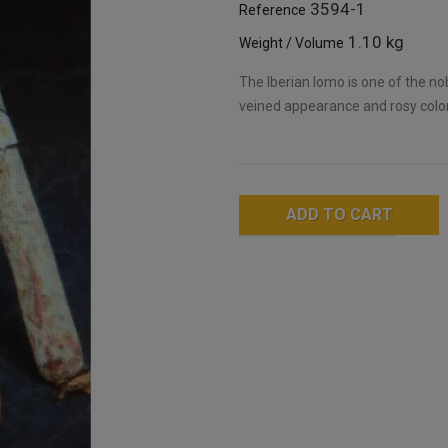
3594-1
Reference
1.10 kg
Weight / Volume
The Iberian lomo is one of the nob
veined appearance and rosy color,
ADD TO CART