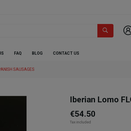
US
FAQ
BLOG
CONTACT US
PANISH SAUSAGES
Iberian Lomo F
€54.50
Tax included