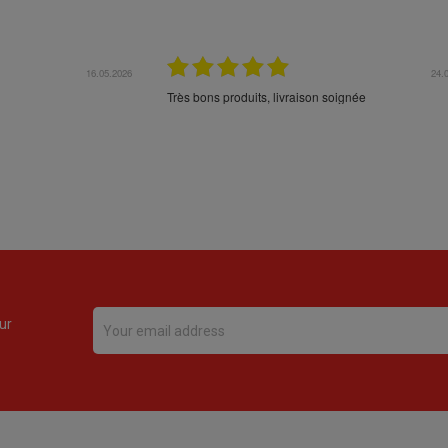
16.05.2026
24.
Très bons produits, livraison soignée
ur