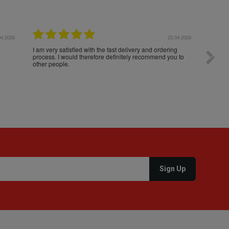
04.2026
23.04.2026
I am very satisfied with the fast delivery and ordering
Spedizi
process. I would therefore definitely recommend you to
settim
other people.
loro. I