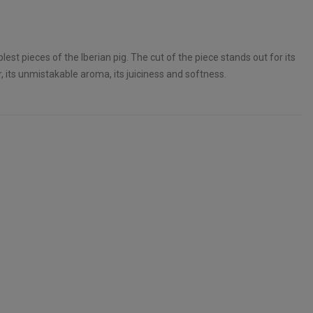
lest pieces of the Iberian pig. The cut of the piece stands out for its
 its unmistakable aroma, its juiciness and softness.