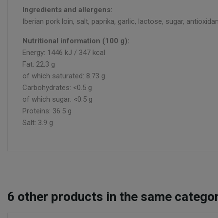
Ingredients and allergens:
Iberian pork loin, salt, paprika, garlic, lactose, sugar, antioxida
Nutritional information (100 g):
Energy: 1446 kJ / 347 kcal
Fat: 22.3 g
of which saturated: 8.73 g
Carbohydrates: <0.5 g
of which sugar: <0.5 g
Proteins: 36.5 g
Salt: 3.9 g
6
other products in the same categor