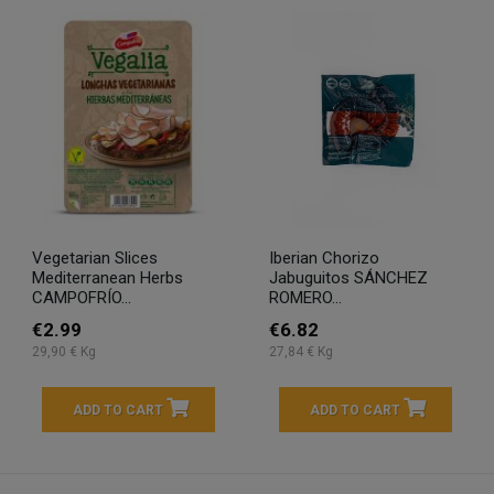
Vegetarian Slices
Iberian Chorizo
Mediterranean Herbs
Jabuguitos SÁNCHEZ
CAMPOFRÍO...
ROMERO...
€2.99
€6.82
29,90 € Kg
27,84 € Kg
ADD TO CART
ADD TO CART