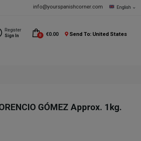
info@yourspanishcorner.com
English
expand_more
Register
Send To: United States
€0.00
Sign In
0
LORENCIO GÓMEZ Approx. 1kg.