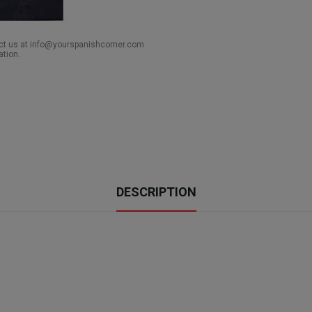
act us at info@yourspanishcorner.com
ation.
DESCRIPTION