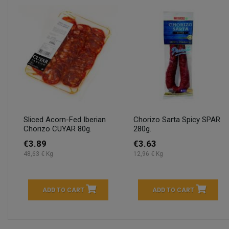
Sliced Acorn-Fed Iberian
Chorizo Sarta Spicy SPAR
Chorizo CUYAR 80g.
280g.
€3.89
€3.63
48,63 € Kg
12,96 € Kg
ADD TO CART
ADD TO CART