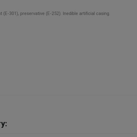
nt (E-301), preservative (E-252). Inedible artificial casing.
y: