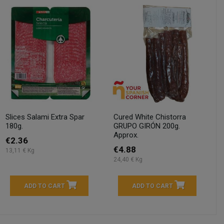
Slices Salami Extra Spar
Cured White Chistorra
180g.
GRUPO GIRÓN 200g.
Approx.
€2.36
€4.88
13,11 € Kg
24,40 € Kg
ADD TO CART
ADD TO CART