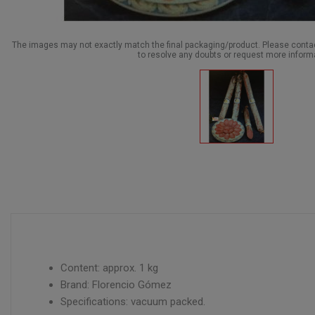
The images may not exactly match the final packaging/product. Please cont
to resolve any doubts or request more inform
Content: approx. 1 kg
Brand: Florencio Gómez
Specifications: vacuum packed.