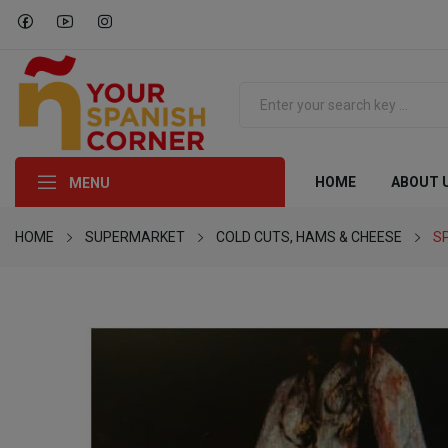
HOME
ABOUT 
MENU
HOME
SUPERMARKET
COLD CUTS, HAMS & CHEESE
S