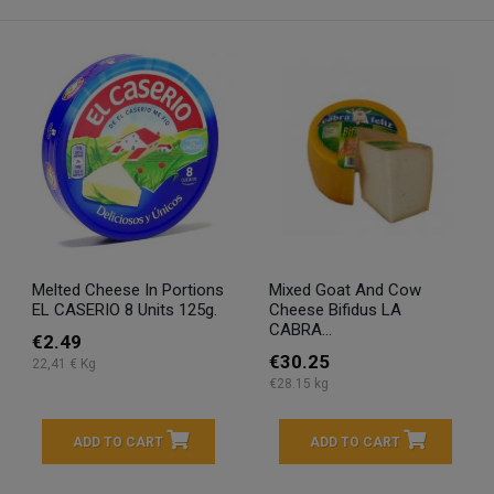
Melted Cheese In Portions
Mixed Goat And Cow
EL CASERIO 8 Units 125g.
Cheese Bifidus LA
CABRA...
€2.49
€30.25
22,41 € Kg
€28.15 kg
ADD TO CART
ADD TO CART