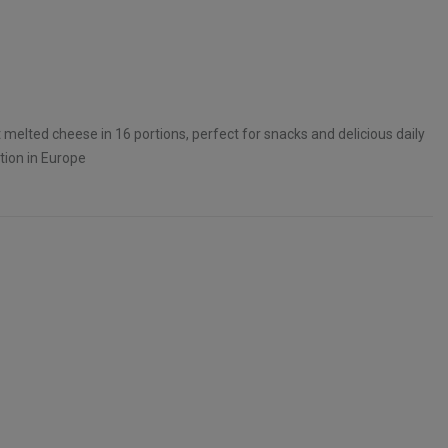
t melted cheese in 16 portions, perfect for snacks and delicious daily
tion in Europe