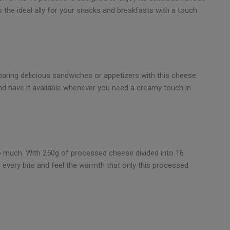
is the ideal ally for your snacks and breakfasts with a touch
paring delicious sandwiches or appetizers with this cheese.
e and have it available whenever you need a creamy touch in
so much. With 250g of processed cheese divided into 16
n every bite and feel the warmth that only this processed