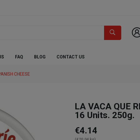
US
FAQ
BLOG
CONTACT US
PANISH CHEESE
LA VACA QUE RI
16 Units. 250g.
€4.14
(€20.04 kg)