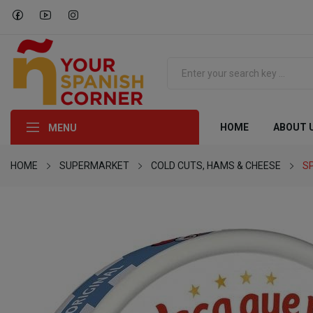
HOME
ABOUT 
MENU
HOME
SUPERMARKET
COLD CUTS, HAMS & CHEESE
S