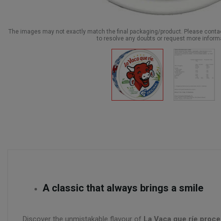
The images may not exactly match the final packaging/product. Please cont
to resolve any doubts or request more inform
A classic that always brings a smile
Discover the unmistakable flavour of
La Vaca que ríe proce