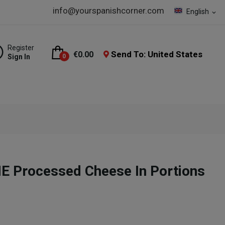
info@yourspanishcorner.com
English
expand_more
Register
Send To: United States
€0.00
Sign In
0
E Processed Cheese In Portions