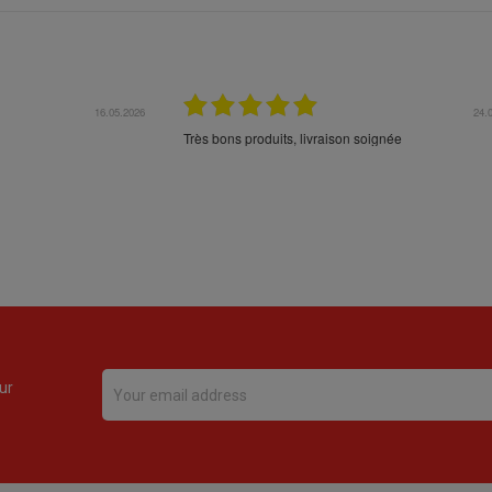
16.05.2026
24.
Très bons produits, livraison soignée
ur