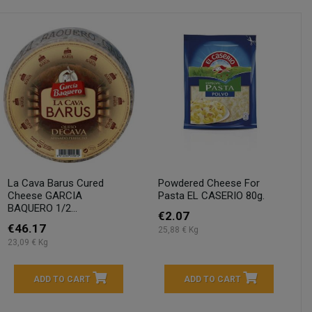
La Cava Barus Cured
Powdered Cheese For
Cheese GARCIA
Pasta EL CASERIO 80g.
BAQUERO 1/2...
€2.07
€46.17
25,88 € Kg
23,09 € Kg
ADD TO CART
ADD TO CART