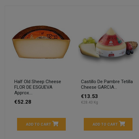
Half Old Sheep Cheese
Castillo De Pambre Tetilla
FLOR DE ESGUEVA
Cheese GARCIA...
Approx....
€13.53
€52.28
€28.43 Kg
ADD TO CART
ADD TO CART