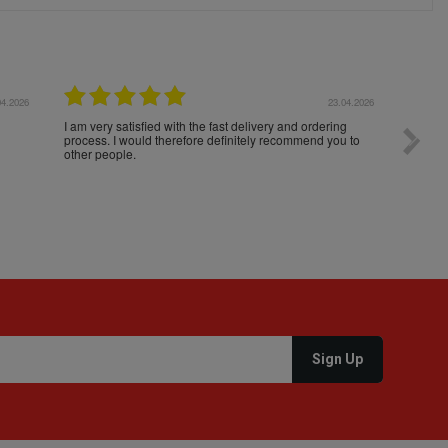
04.2026
23.04.2026
I am very satisfied with the fast delivery and ordering
Spedizi
process. I would therefore definitely recommend you to
settim
other people.
loro. I