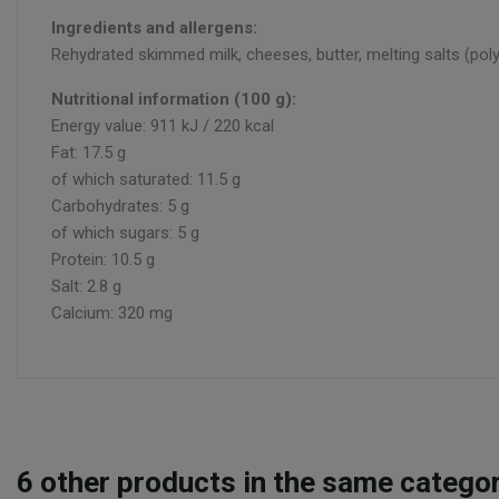
Ingredients and allergens:
Rehydrated skimmed milk, cheeses, butter, melting salts (pol
Nutritional information (100 g):
Energy value: 911 kJ / 220 kcal
Fat: 17.5 g
of which saturated: 11.5 g
Carbohydrates: 5 g
of which sugars: 5 g
Protein: 10.5 g
Salt: 2.8 g
Calcium: 320 mg
6
other products in the same categor