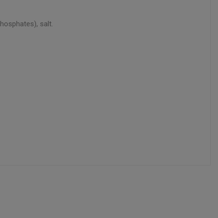
hosphates), salt.