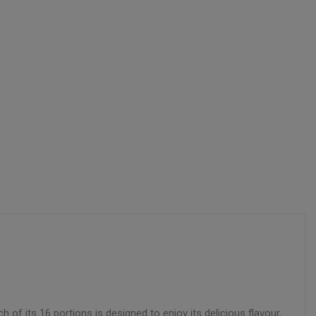
f its 16 portions is designed to enjoy its delicious flavour,