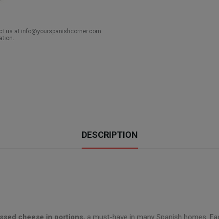
act us at info@yourspanishcorner.com
ation.
DESCRIPTION
ssed cheese in portions,
a must-have in many Spanish homes. Each o