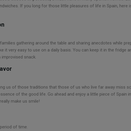
wiches. If you long for those little pleasures of life in Spain, here 
on
 families gathering around the table and sharing anecdotes while pre
ake it very easy to use on a daily basis. You can keep it in the fridg
n improvised snack.
lavor
ing us of those traditions that those of us who live far away miss 
essence of the good life. Go ahead and enjoy a little piece of Spain i
really make us smile!
period of time.