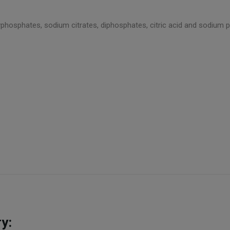
yphosphates, sodium citrates, diphosphates, citric acid and sodium p
y: