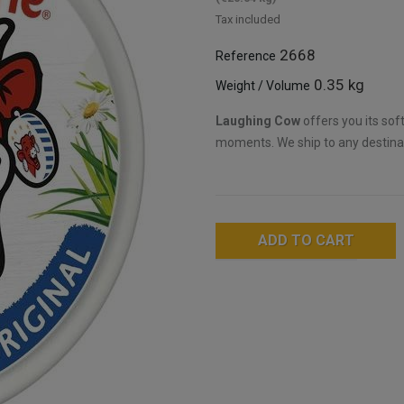
Tax included
2668
Reference
0.35 kg
Weight / Volume
Laughing Cow
offers you its sof
moments. We ship to any destina
ADD TO CART