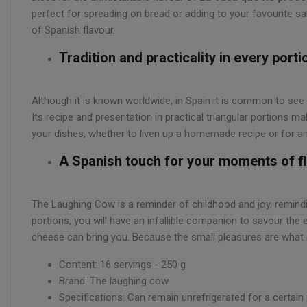
perfect for spreading on bread or adding to your favourite sand
of Spanish flavour.
Tradition and practicality in every porti
Although it is known worldwide, in Spain it is common to see
Its recipe and presentation in practical triangular portions m
your dishes, whether to liven up a homemade recipe or for a
A Spanish touch for your moments of f
The Laughing Cow is a reminder of childhood and joy, remind
portions, you will have an infallible companion to savour the 
cheese can bring you. Because the small pleasures are what 
Content: 16 servings - 250 g
Brand: The laughing cow
Specifications: Can remain unrefrigerated for a certain 