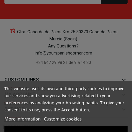
Ctra. Cabo de de Palos Km 25 30370 Cabo de Palos
Murcia (Spain)
Any Questions?
info@yourspanishcorner.com
+34 647 29 98 21 de 9 a 14:30
keyboard_arrow_down
CUSTOM LINKS
This website uses its own and third-party cookies to improve
keyboard_arrow_down
MY ACCOUNT
our services and show you advertising related to your
preferences by analyzing your browsing habits. To give your
keyboard_arrow_down
RATINGS
consent to its use, press the Accept button.
More information
Customize cookies

INFORMATION