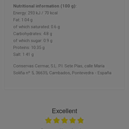
Nutritional information (100 g):
Energy: 293 kJ / 70 kcal
Fat: 1.04 g
of which saturated: 0.6 g
Carbohydrates: 4.8 g
of which sugar: 0.9 g
Proteins: 10.35 g
Salt: 1.41 g
Conservas Cermar, S.L. P.I. Sete Pías, calle María
Soliña nº 5, 36635, Cambados, Pontevedra - España
Excellent