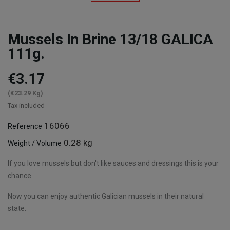
Mussels In Brine 13/18 GALICA
111g.
€3.17
(€23.29 Kg)
Tax included
16066
Reference
0.28 kg
Weight / Volume
If you love mussels but don't like sauces and dressings this is your
chance.
Now you can enjoy authentic Galician mussels in their natural
state.