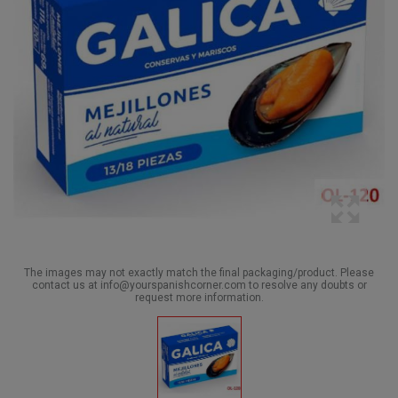
The images may not exactly match the final packaging/product. Please
contact us at info@yourspanishcorner.com to resolve any doubts or
request more information.