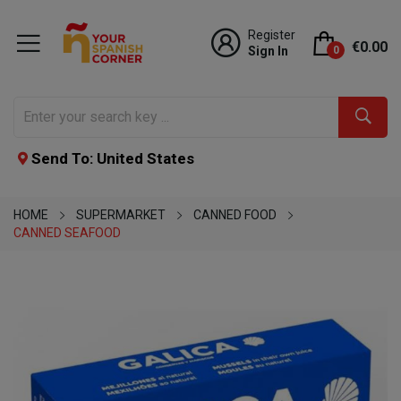
Register
€0.00
Sign In
0
Send To: United States
HOME
SUPERMARKET
CANNED FOOD
CANNED SEAFOOD