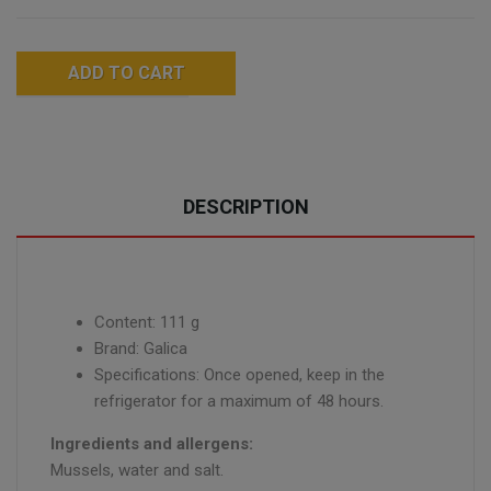
ADD TO CART
DESCRIPTION
Content: 111 g
Brand: Galica
Specifications: Once opened, keep in the
refrigerator for a maximum of 48 hours.
Ingredients and allergens:
Mussels, water and salt.