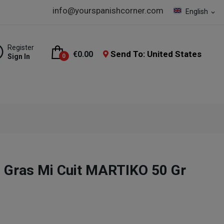
info@yourspanishcorner.com
English
expand_more
Register
Send To: United States
€0.00
Sign In
0
 Gras Mi Cuit MARTIKO 50 Gr