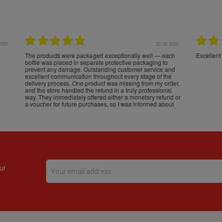
16.05.2026
24.
Très bons produits, livraison soignée
ur