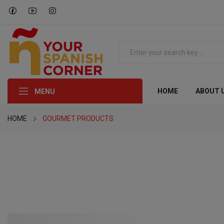
HOME
ABOUT 
MENU
HOME
GOURMET PRODUCTS