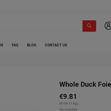
US
FAQ
BLOG
CONTACT US
Whole Duck Foie
€9.81
(€159.11 Kg)
Tax included