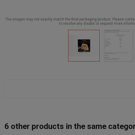
The images may not exactly match the final packaging/product. Please cont
to resolve any doubts or request more inform
6
other products in the same categor