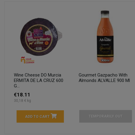
Wine Cheese DO Murcia
Gourmet Gazpacho With
ERMITA DE LA CRUZ 600
Almonds ALVALLE 900 Ml
G...
€18.11
30,18 € kg
TEMPORARILY OUT
ADD TO CART