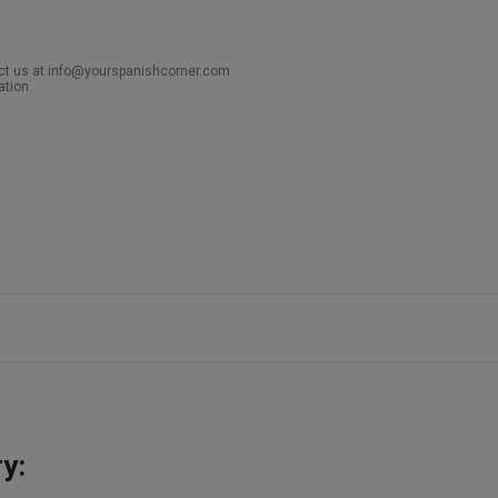
act us at info@yourspanishcorner.com
ation.
y: