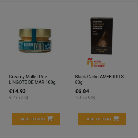
Creamy Mullet Roe
Black Garlic AMEFRUITS
LINGOTE DE MAR 100g.
80g.
€14.93
€6.84
€149.90 Kg
101,75 € Kg
ADD TO CART
ADD TO CART