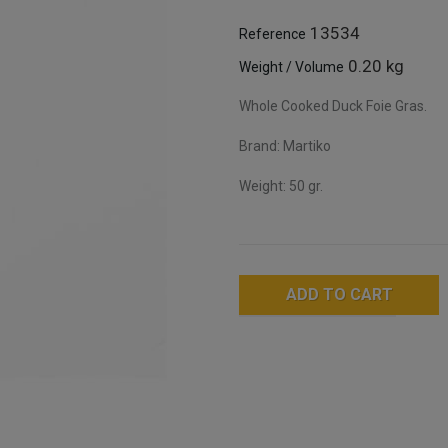
13534
Reference
0.20 kg
Weight / Volume
Whole Cooked Duck Foie Gras.
Brand: Martiko
Weight: 50 gr.
ADD TO CART