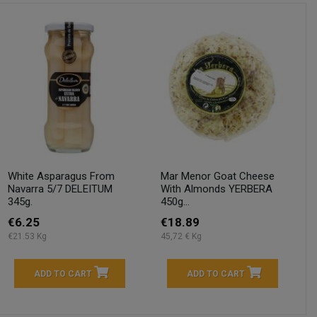
White Asparagus From
Mar Menor Goat Cheese
Navarra 5/7 DELEITUM
With Almonds YERBERA
345g.
450g...
€6.25
€18.89
€21.53 Kg
45,72 € Kg
ADD TO CART
ADD TO CART