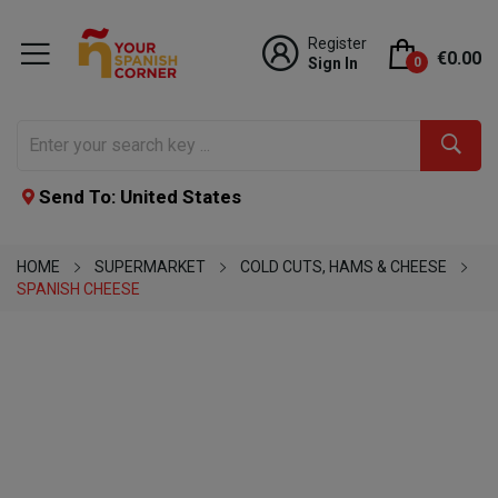
Register
€0.00
Sign In
0
Send To: United States
HOME
SUPERMARKET
COLD CUTS, HAMS & CHEESE
SPANISH CHEESE