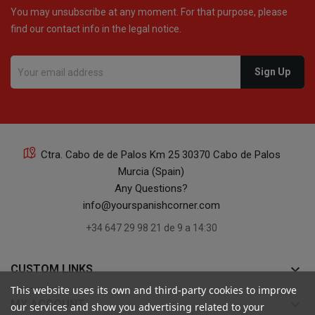
You may unsubscribe at any moment. For that purpose, please
find our contact info in the legal notice.
Ctra. Cabo de de Palos Km 25 30370 Cabo de Palos
Murcia (Spain)
Any Questions?
info@yourspanishcorner.com
+34 647 29 98 21 de 9 a 14:30
keyboard_arrow_down
CUSTOM LINKS
This website uses its own and third-party cookies to improve
keyboard_arrow_down
MY ACCOUNT
our services and show you advertising related to your