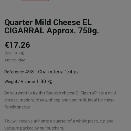
Quarter Mild Cheese EL
CIGARRAL Approx. 750g.
€17.26
(€20.31 Kg)
Tax included
498 - Charcuteria 1/4 pz
Reference
1.80 kg
Weight / Volume
Do you want to try this Spanish cheese El Cigarral? It is a mild
cheese, made with cow, sheep and goat milk, ideal for those
family snacks.
You will receive at home a quarter of a whole piece, cut and
vacuum packed by our butchers.