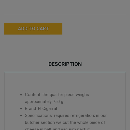
ADD TO CART
DESCRIPTION
Content: the quarter piece weighs
approximately 750 g.
Brand: El Cigarral
Specifications: requires refrigeration; in our
butcher section we cut the whole piece of
cheese in half and vacuum pack it.