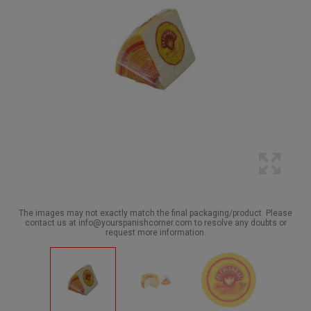
The images may not exactly match the final packaging/product. Please
contact us at info@yourspanishcorner.com to resolve any doubts or
request more information.