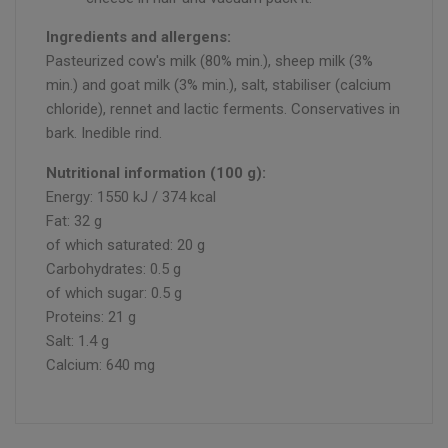
Ingredients and allergens:
Pasteurized cow's milk (80% min.), sheep milk (3%
min.) and goat milk (3% min.), salt, stabiliser (calcium
chloride), rennet and lactic ferments. Conservatives in
bark. Inedible rind.
Nutritional information (100 g):
Energy: 1550 kJ / 374 kcal
Fat: 32 g
of which saturated: 20 g
Carbohydrates: 0.5 g
of which sugar: 0.5 g
Proteins: 21 g
Salt: 1.4 g
Calcium: 640 mg