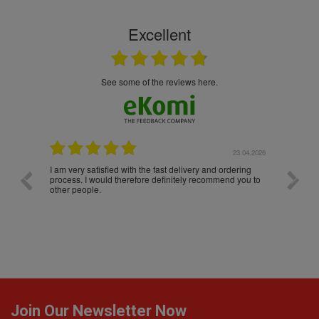
Excellent
see some of the reviews here.
.04.2026
23.04.2026
I am very satisfied with the fast delivery and ordering
Spedizi
process. I would therefore definitely recommend you to
settim
other people.
da loro
Join Our Newsletter Now