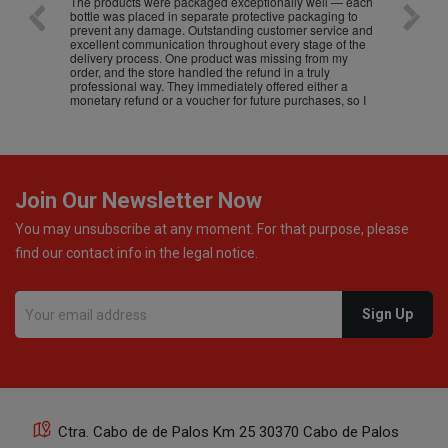
The products were packaged exceptionally well — each
Excell
bottle was placed in separate protective packaging to
prevent any damage. Outstanding customer service and
excellent communication throughout every stage of the
delivery process. One product was missing from my
order, and the store handled the refund in a truly
professional way. They immediately offered either a
monetary refund or a voucher for future purchases, so I
was informed about every
Join Our Newsletter Now
You may unsubscribe at any moment. For that purpose, please
find our contact info in the legal notice.
Ctra. Cabo de de Palos Km 25 30370 Cabo de Palos