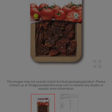
The images may not exactly match the final packaging/product. Please
contact us at info@yourspanishcorner.com to resolve any doubts or
request more information.