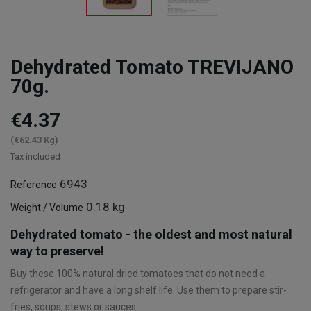
Dehydrated Tomato TREVIJANO
70g.
€4.37
(€62.43 Kg)
Tax included
6943
Reference
0.18 kg
Weight / Volume
Dehydrated tomato - the oldest and most natural
way to preserve!
Buy these 100% natural dried tomatoes that do not need a
refrigerator and have a long shelf life. Use them to prepare stir-
fries, soups, stews or sauces.