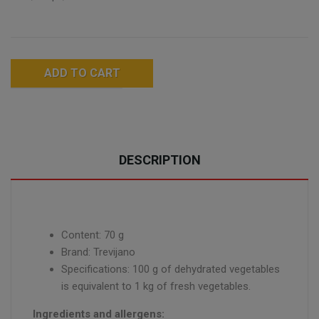
ADD TO CART
DESCRIPTION
Content: 70 g
Brand: Trevijano
Specifications: 100 g of dehydrated vegetables
is equivalent to 1 kg of fresh vegetables.
Ingredients and allergens: