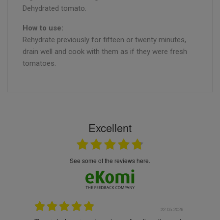
Dehydrated tomato.
How to use:
Rehydrate previously for fifteen or twenty minutes,
drain well and cook with them as if they were fresh
tomatoes.
Excellent
see some of the reviews here.
.05.2026
22.05.2026