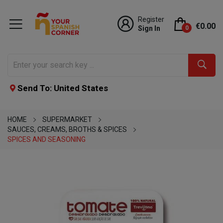
Register
€0.00
Sign In
0
Send To: United States
HOME
SUPERMARKET
SAUCES, CREAMS, BROTHS & SPICES
SPICES AND SEASONING